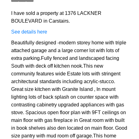
I have sold a property at 1376 LACKNER
BOULEVARD in Carstairs.
See details here
Beautifully designed -modern storey home with triple
attached garage and a large corner lot with lots of
extra parking.Fully fenced and landscaped facing
South with deck off kitchen nook.This new
community features wide Estate lots with stringent
architectural standards including acrylic-stucco.
Great size kitchen with Granite Island , In mount
lighting lots of back splash on counter space with
contrasting cabinetry upgraded appliances with gas
stove. Spacious open floor plan with 9FT ceilings on
main floor with gas fireplace in Great room with built
in book shelves also den located on main floor. Good
size pantry with mud room off garage.This home