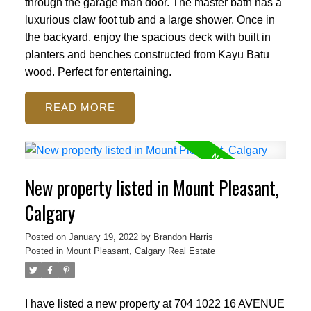
through the garage man door. The master bath has a
luxurious claw foot tub and a large shower. Once in
the backyard, enjoy the spacious deck with built in
planters and benches constructed from Kayu Batu
wood. Perfect for entertaining.
READ
New property listed in Mount Pleasant,
Calgary
Posted on
January 19, 2022
by
Brandon Harris
Posted in
Mount Pleasant, Calgary Real Estate
I have listed a new property at 704 1022 16 AVENUE