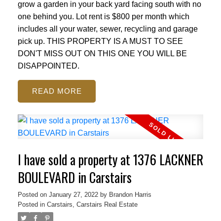
grow a garden in your back yard facing south with no
one behind you. Lot rent is $800 per month which
includes all your water, sewer, recycling and garage
pick up. THIS PROPERTY IS A MUST TO SEE
DON'T MISS OUT ON THIS ONE YOU WILL BE
DISAPPOINTED.
READ
I have sold a property at 1376 LACKNER
BOULEVARD in Carstairs
Posted on
January 27, 2022
by
Brandon Harris
Posted in
Carstairs, Carstairs Real Estate