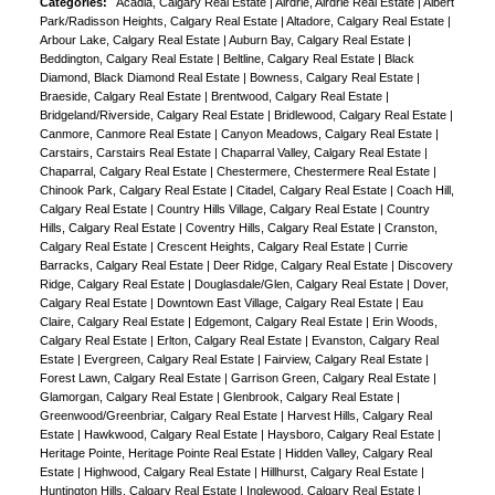
Categories:
Acadia, Calgary Real Estate
|
Airdrie, Airdrie Real Estate
|
Albert
Park/Radisson Heights, Calgary Real Estate
|
Altadore, Calgary Real Estate
|
Arbour Lake, Calgary Real Estate
|
Auburn Bay, Calgary Real Estate
|
Beddington, Calgary Real Estate
|
Beltline, Calgary Real Estate
|
Black
Diamond, Black Diamond Real Estate
|
Bowness, Calgary Real Estate
|
Braeside, Calgary Real Estate
|
Brentwood, Calgary Real Estate
|
Bridgeland/Riverside, Calgary Real Estate
|
Bridlewood, Calgary Real Estate
|
Canmore, Canmore Real Estate
|
Canyon Meadows, Calgary Real Estate
|
Carstairs, Carstairs Real Estate
|
Chaparral Valley, Calgary Real Estate
|
Chaparral, Calgary Real Estate
|
Chestermere, Chestermere Real Estate
|
Chinook Park, Calgary Real Estate
|
Citadel, Calgary Real Estate
|
Coach Hill,
Calgary Real Estate
|
Country Hills Village, Calgary Real Estate
|
Country
Hills, Calgary Real Estate
|
Coventry Hills, Calgary Real Estate
|
Cranston,
Calgary Real Estate
|
Crescent Heights, Calgary Real Estate
|
Currie
Barracks, Calgary Real Estate
|
Deer Ridge, Calgary Real Estate
|
Discovery
Ridge, Calgary Real Estate
|
Douglasdale/Glen, Calgary Real Estate
|
Dover,
Calgary Real Estate
|
Downtown East Village, Calgary Real Estate
|
Eau
Claire, Calgary Real Estate
|
Edgemont, Calgary Real Estate
|
Erin Woods,
Calgary Real Estate
|
Erlton, Calgary Real Estate
|
Evanston, Calgary Real
Estate
|
Evergreen, Calgary Real Estate
|
Fairview, Calgary Real Estate
|
Forest Lawn, Calgary Real Estate
|
Garrison Green, Calgary Real Estate
|
Glamorgan, Calgary Real Estate
|
Glenbrook, Calgary Real Estate
|
Greenwood/Greenbriar, Calgary Real Estate
|
Harvest Hills, Calgary Real
Estate
|
Hawkwood, Calgary Real Estate
|
Haysboro, Calgary Real Estate
|
Heritage Pointe, Heritage Pointe Real Estate
|
Hidden Valley, Calgary Real
Estate
|
Highwood, Calgary Real Estate
|
Hillhurst, Calgary Real Estate
|
Huntington Hills, Calgary Real Estate
|
Inglewood, Calgary Real Estate
|