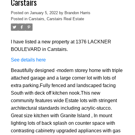
Carstairs
Posted on
January 5, 2022
by
Brandon Harris
Posted in
Carstairs, Carstairs Real Estate
I have listed a new property at 1376 LACKNER
BOULEVARD in Carstairs.
See details here
Beautifully designed -modern storey home with triple
attached garage and a large corner lot with lots of
extra parking.Fully fenced and landscaped facing
South with deck off kitchen nook.This new
community features wide Estate lots with stringent
architectural standards including acrylic-stucco.
Great size kitchen with Granite Island , In mount
lighting lots of back splash on counter space with
contrasting cabinetry upgraded appliances with gas