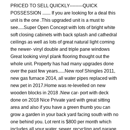
PRICED TO SELL QUICKLY---------QUICK
POSSESSION ....... If you are looking for a deal this
unit is the one .This upgraded unit is a must to
see.....Super Open Concept with lots of bright white
soft closing cabinets with back splash and cathedral
ceilings as well as lots of great natural light coming
the newer- vinyl double and triple pane windows
Great looking vinyl plank flooring thought out the
whole unit. Property has had many upgrades done
over the past few years......New roof Shingles 2011,
new gas furnace 2014, all water pipes replaced with
new pet in 2017.Home was re-levelled on new
wooden blocks in 2018 .New car- port with deck
done on 2018 Nice Private yard with great sitting
area and also if you have a green thumb you can
grow a garden in your back yard facing south with no
one behind you. Lot rent is $800 per month which
includes all your water, sewer, recycling and garage