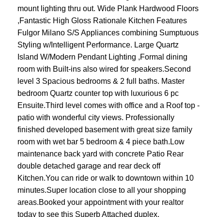
mount lighting thru out. Wide Plank Hardwood Floors
,Fantastic High Gloss Rationale Kitchen Features
Fulgor Milano S/S Appliances combining Sumptuous
Styling w/Intelligent Performance. Large Quartz
Island W/Modern Pendant Lighting ,Formal dining
room with Built-ins also wired for speakers.Second
level 3 Spacious bedrooms & 2 full baths. Master
bedroom Quartz counter top with luxurious 6 pc
Ensuite.Third level comes with office and a Roof top -
patio with wonderful city views. Professionally
finished developed basement with great size family
room with wet bar 5 bedroom & 4 piece bath.Low
maintenance back yard with concrete Patio Rear
double detached garage and rear deck off
Kitchen.You can ride or walk to downtown within 10
minutes.Super location close to all your shopping
areas.Booked your appointment with your realtor
today to see this Superb Attached duplex.