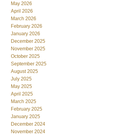
May 2026
April 2026
March 2026
February 2026
January 2026
December 2025
November 2025
October 2025
September 2025
August 2025
July 2025
May 2025
April 2025
March 2025
February 2025
January 2025
December 2024
November 2024