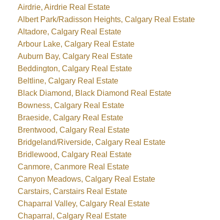
Airdrie, Airdrie Real Estate
Albert Park/Radisson Heights, Calgary Real Estate
Altadore, Calgary Real Estate
Arbour Lake, Calgary Real Estate
Auburn Bay, Calgary Real Estate
Beddington, Calgary Real Estate
Beltline, Calgary Real Estate
Black Diamond, Black Diamond Real Estate
Bowness, Calgary Real Estate
Braeside, Calgary Real Estate
Brentwood, Calgary Real Estate
Bridgeland/Riverside, Calgary Real Estate
Bridlewood, Calgary Real Estate
Canmore, Canmore Real Estate
Canyon Meadows, Calgary Real Estate
Carstairs, Carstairs Real Estate
Chaparral Valley, Calgary Real Estate
Chaparral, Calgary Real Estate