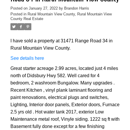
Posted on
January 27, 2022
by
Brandon Harris
Posted in
Rural Mountain View County, Rural Mountain View
County Real Estate
I have sold a property at 31471 Range Road 34 in
Rural Mountain View County.
See details here
Great starter acreage 2.99 acres, located just 4 miles
north of Didsbury Hwy 582. Well cared for 4
bedroom, 2 washroom Bungalow. Many upgrades .
Recent Kitchen , vinyl plank laminant flooring and
paint renovations, electrical plugs and switches,
Lighting, Interior door panels, Exterior doors, Furnace
2.5 yrs old . Hot water tank 2017, exterior Low
Maintenance metal roof, Vinyle siding. 1222 sq ft with
Basement fully done except for a few finishing