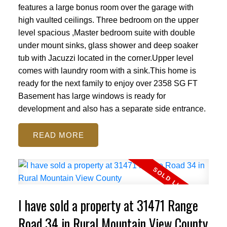
features a large bonus room over the garage with
high vaulted ceilings. Three bedroom on the upper
level spacious ,Master bedroom suite with double
under mount sinks, glass shower and deep soaker
tub with Jacuzzi located in the corner.Upper level
comes with laundry room with a sink.This home is
ready for the next family to enjoy over 2358 SG FT
Basement has large windows is ready for
development and also has a separate side entrance.
READ
I have sold a property at 31471 Range
Road 34 in Rural Mountain View County