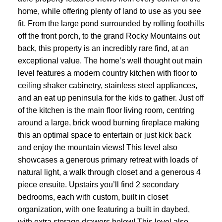
home, while offering plenty of land to use as you see
fit. From the large pond surrounded by rolling foothills
off the front porch, to the grand Rocky Mountains out
back, this property is an incredibly rare find, at an
exceptional value. The home’s well thought out main
level features a modern country kitchen with floor to
ceiling shaker cabinetry, stainless steel appliances,
and an eat up peninsula for the kids to gather. Just off
of the kitchen is the main floor living room, centring
ACTIVE
SOLD
around a large, brick wood burning fireplace making
this an optimal space to entertain or just kick back
and enjoy the mountain views! This level also
showcases a generous primary retreat with loads of
natural light, a walk through closet and a generous 4
piece ensuite. Upstairs you’ll find 2 secondary
bedrooms, each with custom, built in closet
organization, with one featuring a built in daybed,
with extra storage drawers below! This level also