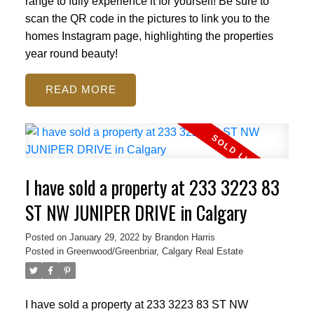
range to fully experience it for yourself! Be sure to
scan the QR code in the pictures to link you to the
homes Instagram page, highlighting the properties
year round beauty!
READ
I have sold a property at 233 3223 83
ST NW JUNIPER DRIVE in Calgary
Posted on
January 29, 2022
by
Brandon Harris
Posted in
Greenwood/Greenbriar, Calgary Real Estate
I have sold a property at 233 3223 83 ST NW