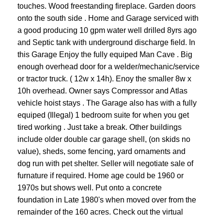
touches. Wood freestanding fireplace. Garden doors
onto the south side . Home and Garage serviced with
a good producing 10 gpm water well drilled 8yrs ago
and Septic tank with underground discharge field. In
this Garage Enjoy the fully equiped Man Cave . Big
enough overhead door for a welder/mechanic/service
or tractor truck. ( 12w x 14h). Enoy the smaller 8w x
10h overhead. Owner says Compressor and Atlas
vehicle hoist stays . The Garage also has with a fully
equiped (Illegal) 1 bedroom suite for when you get
tired working . Just take a break. Other buildings
include older double car garage shell, (on skids no
value), sheds, some fencing, yard ornaments and
dog run with pet shelter. Seller will negotiate sale of
furnature if required. Home age could be 1960 or
1970s but shows well. Put onto a concrete
foundation in Late 1980's when moved over from the
remainder of the 160 acres. Check out the virtual