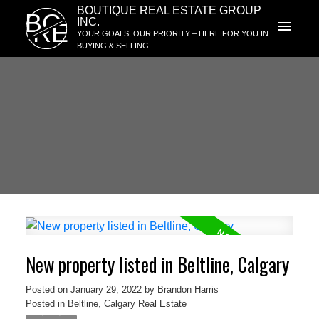
BOUTIQUE REAL ESTATE GROUP
BG
INC.
RE
YOUR GOALS, OUR PRIORITY – HERE FOR YOU IN
BUYING & SELLING
New property listed in Beltline, Calgary
Posted on
January 29, 2022
by
Brandon Harris
Posted in
Beltline, Calgary Real Estate