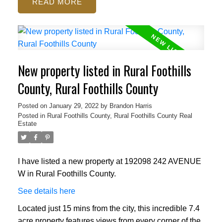
READ
New property listed in Rural Foothills
County, Rural Foothills County
Posted on
January 29, 2022
by
Brandon Harris
Posted in
Rural Foothills County, Rural Foothills County Real
Estate
I have listed a new property at 192098 242 AVENUE
W in Rural Foothills County.
See details here
Located just 15 mins from the city, this incredible 7.4
acre property features views from every corner of the