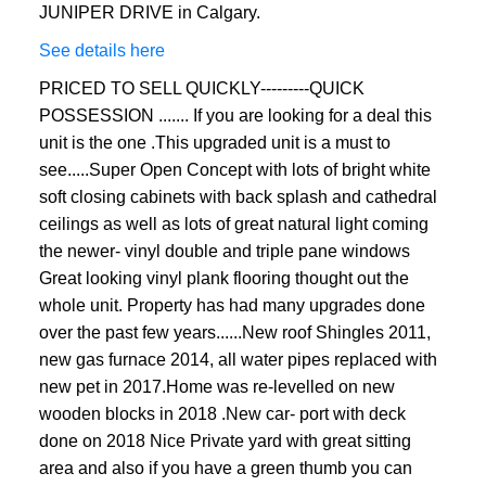
JUNIPER DRIVE in Calgary.
See details here
PRICED TO SELL QUICKLY---------QUICK
POSSESSION ....... If you are looking for a deal this
unit is the one .This upgraded unit is a must to
see.....Super Open Concept with lots of bright white
soft closing cabinets with back splash and cathedral
ceilings as well as lots of great natural light coming
the newer- vinyl double and triple pane windows
Great looking vinyl plank flooring thought out the
whole unit. Property has had many upgrades done
over the past few years......New roof Shingles 2011,
new gas furnace 2014, all water pipes replaced with
new pet in 2017.Home was re-levelled on new
wooden blocks in 2018 .New car- port with deck
done on 2018 Nice Private yard with great sitting
area and also if you have a green thumb you can