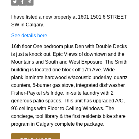
I have listed a new property at 1601 1501 6 STREET
SW in Calgary.
See details here
16th floor One bedroom plus Den with Double Decks
is just a knock out. Epic Views of downtown and the
Mountains and South and West Exposure. The Smith
building is located one block off 17th Ave. Wide
plank laminate hardwood w/acoustic underlay, quartz
counters, 5-burner gas stove, integrated dishwasher,
Fisher-Paykel s/s fridge, in-suite laundry with 2
generous patio spaces. This unit has upgraded A/C,
9'6 ceilings with Floor to Ceiling Windows. The
concierge, tool library & the first residents bike share
program in Calgary complete the package.