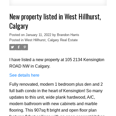
New property listed in West Hillhurst,
Calgary
Posted on
January 11, 2022
by
Brandon Harris
Posted in
West Hillhurst, Calgary Real Estate
I have listed a new property at 105 2134 Kensington
ROAD NW in Calgary.
See details here
Fully renovated, modern 1 bedroom plus den and 2
full bath condo in the heart of Kensington! So many
updates to this unit, wide plank hardwood, A/C,
modern bathroom with new cabinets and marble
flooring. This 907sq ft bright and open floor plan