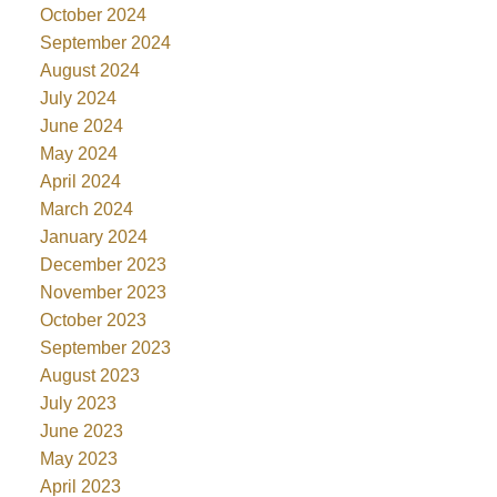
October 2024
September 2024
August 2024
July 2024
June 2024
May 2024
April 2024
March 2024
January 2024
December 2023
November 2023
October 2023
September 2023
August 2023
July 2023
June 2023
May 2023
April 2023