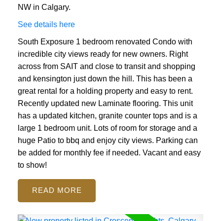
NW in Calgary.
See details here
South Exposure 1 bedroom renovated Condo with
incredible city views ready for new owners. Right
across from SAIT and close to transit and shopping
and kensington just down the hill. This has been a
great rental for a holding property and easy to rent.
Recently updated new Laminate flooring. This unit
has a updated kitchen, granite counter tops and is a
large 1 bedroom unit. Lots of room for storage and a
huge Patio to bbq and enjoy city views. Parking can
be added for monthly fee if needed. Vacant and easy
to show!
READ