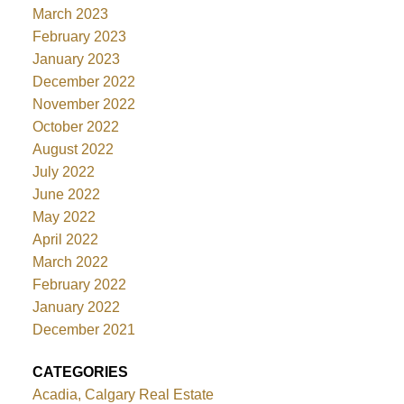
March 2023
February 2023
January 2023
December 2022
November 2022
October 2022
August 2022
July 2022
June 2022
May 2022
April 2022
March 2022
February 2022
January 2022
December 2021
CATEGORIES
Acadia, Calgary Real Estate