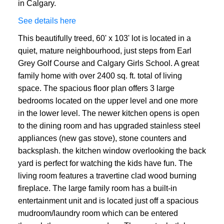
in Calgary.
See details here
This beautifully treed, 60' x 103' lot is located in a
quiet, mature neighbourhood, just steps from Earl
Grey Golf Course and Calgary Girls School. A great
family home with over 2400 sq. ft. total of living
space. The spacious floor plan offers 3 large
bedrooms located on the upper level and one more
in the lower level. The newer kitchen opens is open
to the dining room and has upgraded stainless steel
appliances (new gas stove), stone counters and
backsplash. the kitchen window overlooking the back
yard is perfect for watching the kids have fun. The
living room features a travertine clad wood burning
fireplace. The large family room has a built-in
entertainment unit and is located just off a spacious
mudroom/laundry room which can be entered