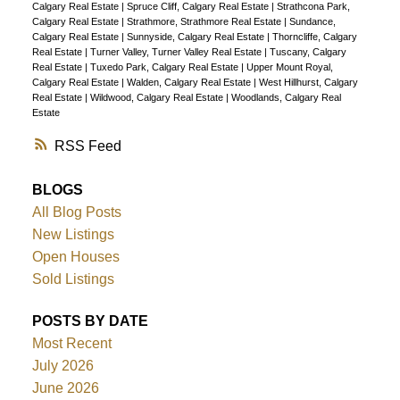
Calgary Real Estate
|
Spruce Cliff, Calgary Real Estate
|
Strathcona Park,
Calgary Real Estate
|
Strathmore, Strathmore Real Estate
|
Sundance,
Calgary Real Estate
|
Sunnyside, Calgary Real Estate
|
Thorncliffe, Calgary
Real Estate
|
Turner Valley, Turner Valley Real Estate
|
Tuscany, Calgary
Real Estate
|
Tuxedo Park, Calgary Real Estate
|
Upper Mount Royal,
Calgary Real Estate
|
Walden, Calgary Real Estate
|
West Hillhurst, Calgary
Real Estate
|
Wildwood, Calgary Real Estate
|
Woodlands, Calgary Real
Estate
RSS
BLOGS
All Blog Posts
New Listings
Open Houses
Sold Listings
POSTS BY DATE
Most Recent
July 2026
June 2026