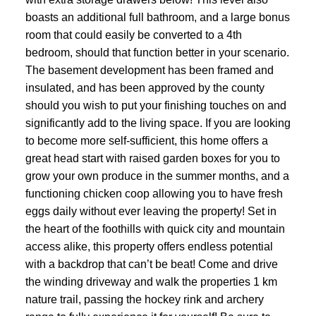
boasts an additional full bathroom, and a large bonus
room that could easily be converted to a 4th
bedroom, should that function better in your scenario.
The basement development has been framed and
insulated, and has been approved by the county
should you wish to put your finishing touches on and
significantly add to the living space. If you are looking
to become more self-sufficient, this home offers a
great head start with raised garden boxes for you to
grow your own produce in the summer months, and a
functioning chicken coop allowing you to have fresh
eggs daily without ever leaving the property! Set in
the heart of the foothills with quick city and mountain
access alike, this property offers endless potential
with a backdrop that can’t be beat! Come and drive
the winding driveway and walk the properties 1 km
nature trail, passing the hockey rink and archery