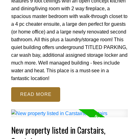
features 9 foot ceilings with an open concept kitchen
and dining/living room with 2 way fireplace, a
spacious master bedroom with walk-through closet to
a 4 pc cheater ensuite, a large den perfect for guests
(or home office) and a large newly renovated second
bathroom. All this plus a laundry/storage room! This
quiet building offers underground TITLED PARKING,
car wash bay, additional assigned storage locker and
much more. Well managed building - fees include
water and heat. This place is a must-see in a
fantastic location!
READ
New property listed in Carstairs,