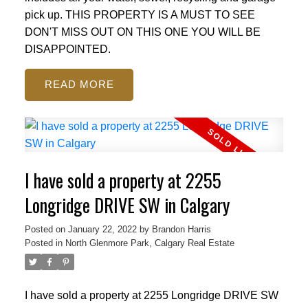
pick up. THIS PROPERTY IS A MUST TO SEE
DON'T MISS OUT ON THIS ONE YOU WILL BE
DISAPPOINTED.
READ
I have sold a property at 2255
Longridge DRIVE SW in Calgary
Posted on
January 22, 2022
by
Brandon Harris
Posted in
North Glenmore Park, Calgary Real Estate
I have sold a property at 2255 Longridge DRIVE SW