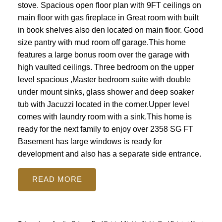
stove. Spacious open floor plan with 9FT ceilings on
main floor with gas fireplace in Great room with built
in book shelves also den located on main floor. Good
size pantry with mud room off garage.This home
features a large bonus room over the garage with
high vaulted ceilings. Three bedroom on the upper
level spacious ,Master bedroom suite with double
under mount sinks, glass shower and deep soaker
tub with Jacuzzi located in the corner.Upper level
comes with laundry room with a sink.This home is
ready for the next family to enjoy over 2358 SG FT
Basement has large windows is ready for
development and also has a separate side entrance.
READ