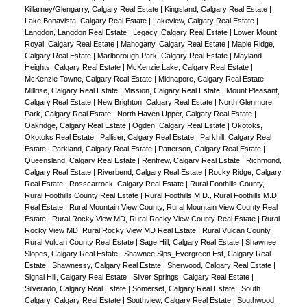
Killarney/Glengarry, Calgary Real Estate
|
Kingsland, Calgary Real Estate
|
Lake Bonavista, Calgary Real Estate
|
Lakeview, Calgary Real Estate
|
Langdon, Langdon Real Estate
|
Legacy, Calgary Real Estate
|
Lower Mount
Royal, Calgary Real Estate
|
Mahogany, Calgary Real Estate
|
Maple Ridge,
Calgary Real Estate
|
Marlborough Park, Calgary Real Estate
|
Mayland
Heights, Calgary Real Estate
|
McKenzie Lake, Calgary Real Estate
|
McKenzie Towne, Calgary Real Estate
|
Midnapore, Calgary Real Estate
|
Millrise, Calgary Real Estate
|
Mission, Calgary Real Estate
|
Mount Pleasant,
Calgary Real Estate
|
New Brighton, Calgary Real Estate
|
North Glenmore
Park, Calgary Real Estate
|
North Haven Upper, Calgary Real Estate
|
Oakridge, Calgary Real Estate
|
Ogden, Calgary Real Estate
|
Okotoks,
Okotoks Real Estate
|
Palliser, Calgary Real Estate
|
Parkhill, Calgary Real
Estate
|
Parkland, Calgary Real Estate
|
Patterson, Calgary Real Estate
|
Queensland, Calgary Real Estate
|
Renfrew, Calgary Real Estate
|
Richmond,
Calgary Real Estate
|
Riverbend, Calgary Real Estate
|
Rocky Ridge, Calgary
Real Estate
|
Rosscarrock, Calgary Real Estate
|
Rural Foothills County,
Rural Foothills County Real Estate
|
Rural Foothills M.D., Rural Foothills M.D.
Real Estate
|
Rural Mountain View County, Rural Mountain View County Real
Estate
|
Rural Rocky View MD, Rural Rocky View County Real Estate
|
Rural
Rocky View MD, Rural Rocky View MD Real Estate
|
Rural Vulcan County,
Rural Vulcan County Real Estate
|
Sage Hill, Calgary Real Estate
|
Shawnee
Slopes, Calgary Real Estate
|
Shawnee Slps_Evergreen Est, Calgary Real
Estate
|
Shawnessy, Calgary Real Estate
|
Sherwood, Calgary Real Estate
|
Signal Hill, Calgary Real Estate
|
Silver Springs, Calgary Real Estate
|
Silverado, Calgary Real Estate
|
Somerset, Calgary Real Estate
|
South
Calgary, Calgary Real Estate
|
Southview, Calgary Real Estate
|
Southwood,