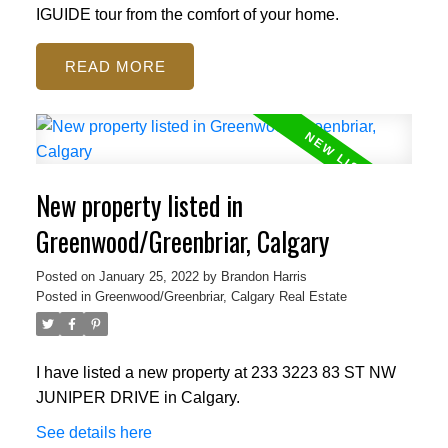
IGUIDE tour from the comfort of your home.
READ
New property listed in
Greenwood/Greenbriar, Calgary
Posted on
January 25, 2022
by
Brandon Harris
Posted in
Greenwood/Greenbriar, Calgary Real Estate
I have listed a new property at 233 3223 83 ST NW
JUNIPER DRIVE in Calgary.
See details here