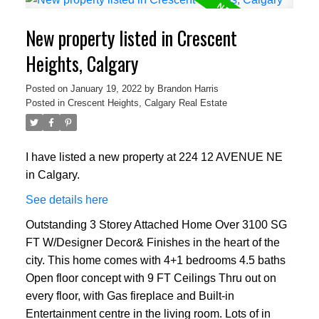
New property listed in Crescent
Heights, Calgary
Posted on
January 19, 2022
by
Brandon Harris
Posted in
Crescent Heights, Calgary Real Estate
I have listed a new property at 224 12 AVENUE NE
in Calgary.
See details here
Outstanding 3 Storey Attached Home Over 3100 SG
FT W/Designer Decor& Finishes in the heart of the
city. This home comes with 4+1 bedrooms 4.5 baths
Open floor concept with 9 FT Ceilings Thru out on
every floor, with Gas fireplace and Built-in
Entertainment centre in the living room. Lots of in