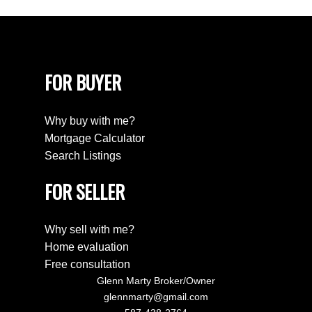
FOR BUYER
Why buy with me?
Mortgage Calculator
Search Listings
FOR SELLER
Why sell with me?
Home evaluation
Free consultation
Glenn Marty Broker/Owner
glennmarty@gmail.com