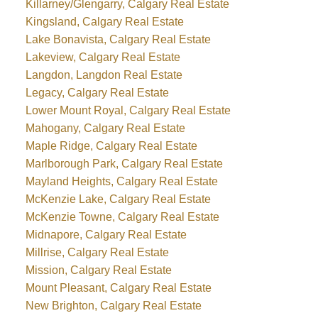
Killarney/Glengarry, Calgary Real Estate
Kingsland, Calgary Real Estate
Lake Bonavista, Calgary Real Estate
Lakeview, Calgary Real Estate
Langdon, Langdon Real Estate
Legacy, Calgary Real Estate
Lower Mount Royal, Calgary Real Estate
Mahogany, Calgary Real Estate
Maple Ridge, Calgary Real Estate
Marlborough Park, Calgary Real Estate
Mayland Heights, Calgary Real Estate
McKenzie Lake, Calgary Real Estate
McKenzie Towne, Calgary Real Estate
Midnapore, Calgary Real Estate
Millrise, Calgary Real Estate
Mission, Calgary Real Estate
Mount Pleasant, Calgary Real Estate
New Brighton, Calgary Real Estate