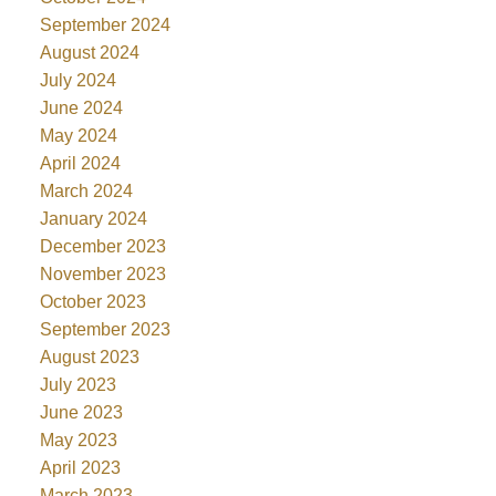
September 2024
August 2024
July 2024
June 2024
May 2024
April 2024
March 2024
January 2024
December 2023
November 2023
October 2023
September 2023
August 2023
July 2023
June 2023
May 2023
April 2023
March 2023