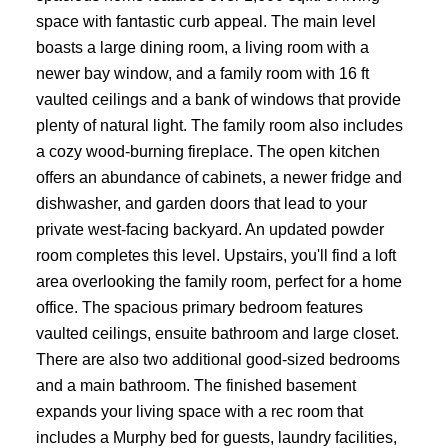
space with fantastic curb appeal. The main level
boasts a large dining room, a living room with a
newer bay window, and a family room with 16 ft
vaulted ceilings and a bank of windows that provide
plenty of natural light. The family room also includes
a cozy wood-burning fireplace. The open kitchen
offers an abundance of cabinets, a newer fridge and
dishwasher, and garden doors that lead to your
private west-facing backyard. An updated powder
room completes this level. Upstairs, you'll find a loft
area overlooking the family room, perfect for a home
office. The spacious primary bedroom features
vaulted ceilings, ensuite bathroom and large closet.
There are also two additional good-sized bedrooms
and a main bathroom. The finished basement
expands your living space with a rec room that
includes a Murphy bed for guests, laundry facilities,