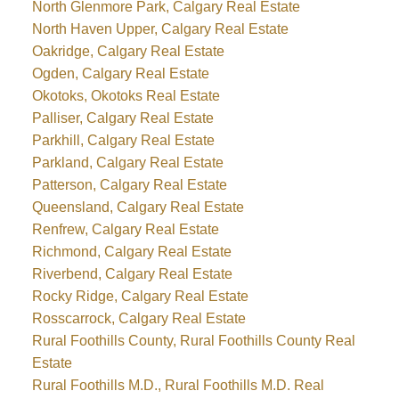
North Glenmore Park, Calgary Real Estate
North Haven Upper, Calgary Real Estate
Oakridge, Calgary Real Estate
Ogden, Calgary Real Estate
Okotoks, Okotoks Real Estate
Palliser, Calgary Real Estate
Parkhill, Calgary Real Estate
Parkland, Calgary Real Estate
Patterson, Calgary Real Estate
Queensland, Calgary Real Estate
Renfrew, Calgary Real Estate
Richmond, Calgary Real Estate
Riverbend, Calgary Real Estate
Rocky Ridge, Calgary Real Estate
Rosscarrock, Calgary Real Estate
Rural Foothills County, Rural Foothills County Real
Estate
Rural Foothills M.D., Rural Foothills M.D. Real