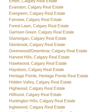
Erlton, Calgary Real Estate
Evanston, Calgary Real Estate
Evergreen, Calgary Real Estate
Fairview, Calgary Real Estate
Forest Lawn, Calgary Real Estate
Garrison Green, Calgary Real Estate
Glamorgan, Calgary Real Estate
Glenbrook, Calgary Real Estate
Greenwood/Greenbriar, Calgary Real Estate
Harvest Hills, Calgary Real Estate
Hawkwood, Calgary Real Estate
Haysboro, Calgary Real Estate
Heritage Pointe, Heritage Pointe Real Estate
Hidden Valley, Calgary Real Estate
Highwood, Calgary Real Estate
Hillhurst, Calgary Real Estate
Huntington Hills, Calgary Real Estate
Inglewood, Calgary Real Estate