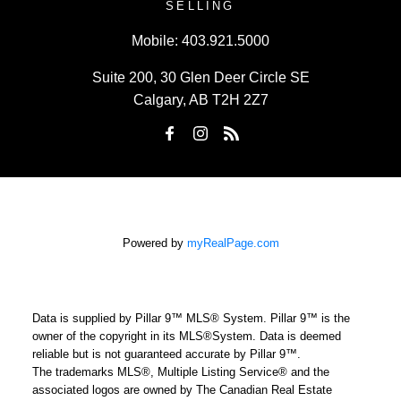
SELLING
Mobile:
403.921.5000
Suite 200, 30 Glen Deer Circle SE
Calgary, AB T2H 2Z7
Powered by
myRealPage.com
Data is supplied by Pillar 9™ MLS® System. Pillar 9™ is the
owner of the copyright in its MLS®System. Data is deemed
reliable but is not guaranteed accurate by Pillar 9™.
The trademarks MLS®, Multiple Listing Service® and the
associated logos are owned by The Canadian Real Estate