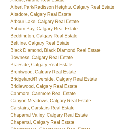
Albert Park/Radisson Heights, Calgary Real Estate
Altadore, Calgary Real Estate
Arbour Lake, Calgary Real Estate
Auburn Bay, Calgary Real Estate
Beddington, Calgary Real Estate
Beltline, Calgary Real Estate
Black Diamond, Black Diamond Real Estate
Bowness, Calgary Real Estate
Braeside, Calgary Real Estate
Brentwood, Calgary Real Estate
Bridgeland/Riverside, Calgary Real Estate
Bridlewood, Calgary Real Estate
Canmore, Canmore Real Estate
Canyon Meadows, Calgary Real Estate
Carstairs, Carstairs Real Estate
Chaparral Valley, Calgary Real Estate
Chaparral, Calgary Real Estate