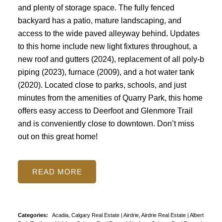
and plenty of storage space. The fully fenced
backyard has a patio, mature landscaping, and
access to the wide paved alleyway behind. Updates
to this home include new light fixtures throughout, a
new roof and gutters (2024), replacement of all poly-b
piping (2023), furnace (2009), and a hot water tank
(2020). Located close to parks, schools, and just
minutes from the amenities of Quarry Park, this home
offers easy access to Deerfoot and Glenmore Trail
and is conveniently close to downtown. Don’t miss
out on this great home!
READ
Categories:
Acadia, Calgary Real Estate
|
Airdrie, Airdrie Real Estate
|
Albert