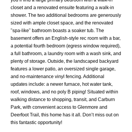
closet and a renovated ensuite featuring a walk-in
shower. The two additional bedrooms are generously
sized with ample closet space, and the renovated
"spa-like" bathroom boasts a soaker tub. The
basement offers an English-style rec room with a bar,
a potential fourth bedroom (egress window required),
a full bathroom, a laundry room with a wash sink, and
plenty of storage. Outside, the landscaped backyard
features a lower patio, an oversized single garage,
ACTIVE
SOLD
and no-maintenance vinyl fencing. Additional
updates include: a newer furnace, hot water tank,
roof, windows, and no poly B piping! Situated within
walking distance to shopping, transit, and Carburn
Park, with convenient access to Glenmore and
Deerfoot Trail, this home has it all. Don’t miss out on
this fantastic opportunity!