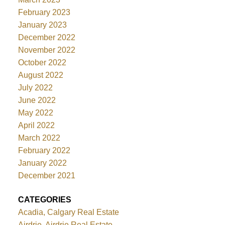
February 2023
January 2023
December 2022
November 2022
October 2022
August 2022
July 2022
June 2022
May 2022
April 2022
March 2022
February 2022
January 2022
December 2021
CATEGORIES
Acadia, Calgary Real Estate
Airdrie, Airdrie Real Estate