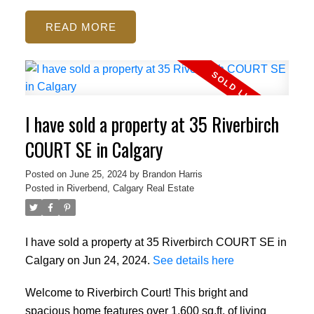
READ
I have sold a property at 35 Riverbirch
COURT SE in Calgary
Posted on
June 25, 2024
by
Brandon Harris
Posted in
Riverbend, Calgary Real Estate
I have sold a property at 35 Riverbirch COURT SE in
Calgary on Jun 24, 2024.
See details here
Welcome to Riverbirch Court! This bright and
spacious home features over 1,600 sq.ft. of living