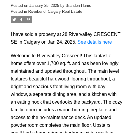
Posted on
January 25, 2025
by
Brandon Harris
Posted in
Riverbend, Calgary Real Estate
I have sold a property at 28 Rivervalley CRESCENT
SE in Calgary on Jan 24, 2025.
See details here
Welcome to Rivervalley Crescent! This fantastic
home offers over 1,700 sq. ft. and has been lovingly
maintained and updated throughout. The main level
features beautiful hardwood flooring throughout, a
bright and spacious front living room with bay
window, a separate dining area, and a kitchen with
an eating nook that overlooks the backyard. The cozy
family room includes a wood-burning fireplace and
access to the no-maintenance deck. An updated
powder room completes the main floor. Upstairs,
you’ll find a large primary bedroom with a walk-in