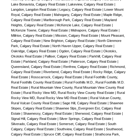
Lake Bonavista, Calgary Real Estate
|
Lakeview, Calgary Real Estate
|
Langdon, Langdon Real Estate
|
Legacy, Calgary Real Estate
|
Lower Mount
Royal, Calgary Real Estate
|
Mahogany, Calgary Real Estate
|
Maple Ridge,
Calgary Real Estate
|
Marlborough Park, Calgary Real Estate
|
Mayland
Heights, Calgary Real Estate
|
McKenzie Lake, Calgary Real Estate
|
McKenzie Towne, Calgary Real Estate
|
Midnapore, Calgary Real Estate
|
Millrise, Calgary Real Estate
|
Mission, Calgary Real Estate
|
Mount Pleasant,
Calgary Real Estate
|
New Brighton, Calgary Real Estate
|
North Glenmore
Park, Calgary Real Estate
|
North Haven Upper, Calgary Real Estate
|
Oakridge, Calgary Real Estate
|
Ogden, Calgary Real Estate
|
Okotoks,
Okotoks Real Estate
|
Palliser, Calgary Real Estate
|
Parkhill, Calgary Real
Estate
|
Parkland, Calgary Real Estate
|
Patterson, Calgary Real Estate
|
Queensland, Calgary Real Estate
|
Renfrew, Calgary Real Estate
|
Richmond,
Calgary Real Estate
|
Riverbend, Calgary Real Estate
|
Rocky Ridge, Calgary
Real Estate
|
Rosscarrock, Calgary Real Estate
|
Rural Foothills County,
Rural Foothills County Real Estate
|
Rural Foothills M.D., Rural Foothills M.D.
Real Estate
|
Rural Mountain View County, Rural Mountain View County Real
Estate
|
Rural Rocky View MD, Rural Rocky View County Real Estate
|
Rural
Rocky View MD, Rural Rocky View MD Real Estate
|
Rural Vulcan County,
Rural Vulcan County Real Estate
|
Sage Hill, Calgary Real Estate
|
Shawnee
Slopes, Calgary Real Estate
|
Shawnee Slps_Evergreen Est, Calgary Real
Estate
|
Shawnessy, Calgary Real Estate
|
Sherwood, Calgary Real Estate
|
Signal Hill, Calgary Real Estate
|
Silver Springs, Calgary Real Estate
|
Silverado, Calgary Real Estate
|
Somerset, Calgary Real Estate
|
South
Calgary, Calgary Real Estate
|
Southview, Calgary Real Estate
|
Southwood,
Calgary Real Estate
|
Spruce Cliff, Calgary Real Estate
|
Strathcona Park,