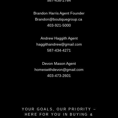
587-438-2764
Brandon Harris Agent Founder
Brandon@boutiquegroup.ca
403-921-5000
Andrew Haggith Agent
haggithandrew@gmail.com
587-434-4271
Devon Mason Agent
homeswithdevon@gmail.com
403-473-2601
YOUR GOALS, OUR PRIORITY –
HERE FOR YOU IN BUYING &