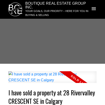
BOUTIQUE REAL ESTATE GROUP
BG
INC.
RE
YOUR GOALS, OUR PRIORITY – HERE FOR YOU IN
BUYING & SELLING
I have sold a property at 28 Rivervalley
CRESCENT SE in Calgary