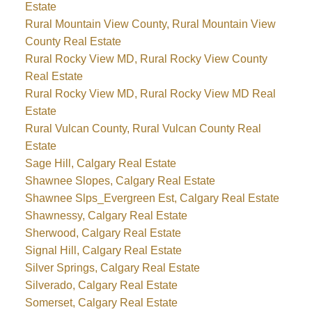
Estate
Rural Mountain View County, Rural Mountain View
County Real Estate
Rural Rocky View MD, Rural Rocky View County
Real Estate
Rural Rocky View MD, Rural Rocky View MD Real
Estate
Rural Vulcan County, Rural Vulcan County Real
Estate
Sage Hill, Calgary Real Estate
Shawnee Slopes, Calgary Real Estate
Shawnee Slps_Evergreen Est, Calgary Real Estate
Shawnessy, Calgary Real Estate
Sherwood, Calgary Real Estate
Signal Hill, Calgary Real Estate
Silver Springs, Calgary Real Estate
Silverado, Calgary Real Estate
Somerset, Calgary Real Estate