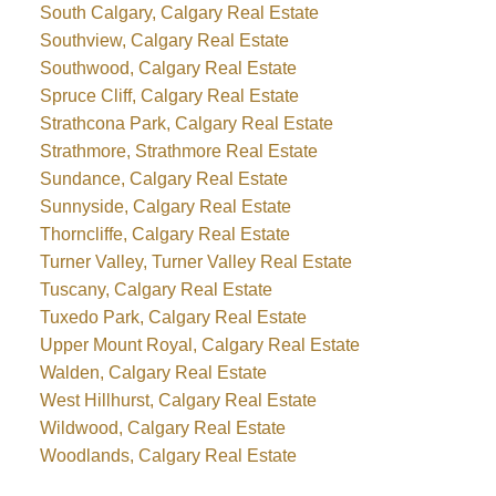
South Calgary, Calgary Real Estate
Southview, Calgary Real Estate
Southwood, Calgary Real Estate
Spruce Cliff, Calgary Real Estate
Strathcona Park, Calgary Real Estate
Strathmore, Strathmore Real Estate
Sundance, Calgary Real Estate
Sunnyside, Calgary Real Estate
Thorncliffe, Calgary Real Estate
Turner Valley, Turner Valley Real Estate
Tuscany, Calgary Real Estate
Tuxedo Park, Calgary Real Estate
Upper Mount Royal, Calgary Real Estate
Walden, Calgary Real Estate
West Hillhurst, Calgary Real Estate
Wildwood, Calgary Real Estate
Woodlands, Calgary Real Estate