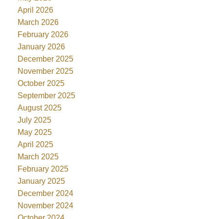
April 2026
March 2026
February 2026
January 2026
December 2025
November 2025
October 2025
September 2025
August 2025
July 2025
May 2025
April 2025
March 2025
February 2025
January 2025
December 2024
November 2024
October 2024