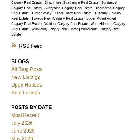
Calgary Real Estate
|
Strathmore, Strathmore Real Estate
|
Sundance,
Calgary Real Estate
|
Sunnyside, Calgary Real Estate
|
Thorncliffe, Calgary
Real Estate
|
Turner Valley, Turner Valley Real Estate
|
Tuscany, Calgary
Real Estate
|
Tuxedo Park, Calgary Real Estate
|
Upper Mount Royal,
Calgary Real Estate
|
Walden, Calgary Real Estate
|
West Hillhurst, Calgary
Real Estate
|
Wildwood, Calgary Real Estate
|
Woodlands, Calgary Real
Estate
RSS
BLOGS
All Blog Posts
New Listings
Open Houses
Sold Listings
POSTS BY DATE
Most Recent
July 2026
June 2026
May 2026