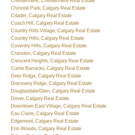
Chestermere, Chestermere Real Estate
Chinook Park, Calgary Real Estate
Citadel, Calgary Real Estate
Coach Hill, Calgary Real Estate
Country Hills Village, Calgary Real Estate
Country Hills, Calgary Real Estate
Coventry Hills, Calgary Real Estate
Cranston, Calgary Real Estate
Crescent Heights, Calgary Real Estate
Currie Barracks, Calgary Real Estate
Deer Ridge, Calgary Real Estate
Discovery Ridge, Calgary Real Estate
Douglasdale/Glen, Calgary Real Estate
Dover, Calgary Real Estate
Downtown East Village, Calgary Real Estate
Eau Claire, Calgary Real Estate
Edgemont, Calgary Real Estate
Erin Woods, Calgary Real Estate