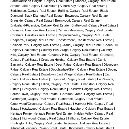
Park/Radisson Heights, Calgary Real Estate
|
Altadore, Calgary Real Estate
|
Arbour Lake, Calgary Real Estate
|
Auburn Bay, Calgary Real Estate
|
Beddington, Calgary Real Estate
|
Beltline, Calgary Real Estate
|
Black
Diamond, Black Diamond Real Estate
|
Bowness, Calgary Real Estate
|
Braeside, Calgary Real Estate
|
Brentwood, Calgary Real Estate
|
Bridgeland/Riverside, Calgary Real Estate
|
Bridlewood, Calgary Real Estate
|
Canmore, Canmore Real Estate
|
Canyon Meadows, Calgary Real Estate
|
Carstairs, Carstairs Real Estate
|
Chaparral Valley, Calgary Real Estate
|
Chaparral, Calgary Real Estate
|
Chestermere, Chestermere Real Estate
|
Chinook Park, Calgary Real Estate
|
Citadel, Calgary Real Estate
|
Coach Hill,
Calgary Real Estate
|
Country Hills Village, Calgary Real Estate
|
Country
Hills, Calgary Real Estate
|
Coventry Hills, Calgary Real Estate
|
Cranston,
Calgary Real Estate
|
Crescent Heights, Calgary Real Estate
|
Currie
Barracks, Calgary Real Estate
|
Deer Ridge, Calgary Real Estate
|
Discovery
Ridge, Calgary Real Estate
|
Douglasdale/Glen, Calgary Real Estate
|
Dover,
Calgary Real Estate
|
Downtown East Village, Calgary Real Estate
|
Eau
Claire, Calgary Real Estate
|
Edgemont, Calgary Real Estate
|
Erin Woods,
Calgary Real Estate
|
Erlton, Calgary Real Estate
|
Evanston, Calgary Real
Estate
|
Evergreen, Calgary Real Estate
|
Fairview, Calgary Real Estate
|
Forest Lawn, Calgary Real Estate
|
Garrison Green, Calgary Real Estate
|
Glamorgan, Calgary Real Estate
|
Glenbrook, Calgary Real Estate
|
Greenwood/Greenbriar, Calgary Real Estate
|
Harvest Hills, Calgary Real
Estate
|
Hawkwood, Calgary Real Estate
|
Haysboro, Calgary Real Estate
|
Heritage Pointe, Heritage Pointe Real Estate
|
Hidden Valley, Calgary Real
Estate
|
Highwood, Calgary Real Estate
|
Hillhurst, Calgary Real Estate
|
Huntington Hills, Calgary Real Estate
|
Inglewood, Calgary Real Estate
|
Killarney/Glengarry, Calgary Real Estate
|
Kingsland, Calgary Real Estate
|