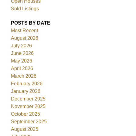
Open Houses
Sold Listings
POSTS BY DATE
Most Recent
August 2026
July 2026
June 2026
May 2026
April 2026
March 2026
February 2026
January 2026
December 2025
November 2025
October 2025
September 2025
August 2025