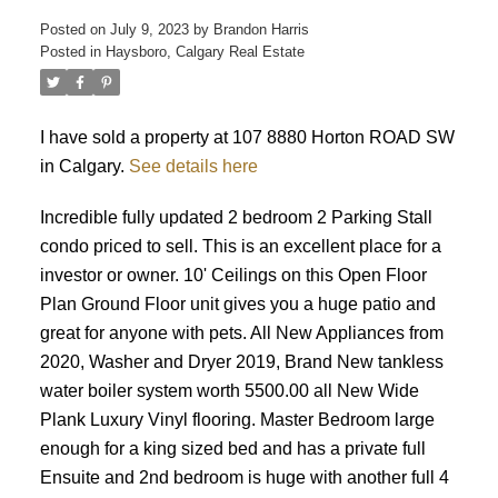
Posted on
July 9, 2023
by
Brandon Harris
Posted in
Haysboro, Calgary Real Estate
I have sold a property at 107 8880 Horton ROAD SW
in Calgary.
See details here
Incredible fully updated 2 bedroom 2 Parking Stall
condo priced to sell. This is an excellent place for a
investor or owner. 10' Ceilings on this Open Floor
Plan Ground Floor unit gives you a huge patio and
great for anyone with pets. All New Appliances from
2020, Washer and Dryer 2019, Brand New tankless
water boiler system worth 5500.00 all New Wide
Plank Luxury Vinyl flooring. Master Bedroom large
enough for a king sized bed and has a private full
Ensuite and 2nd bedroom is huge with another full 4
ACTIVE
SOLD