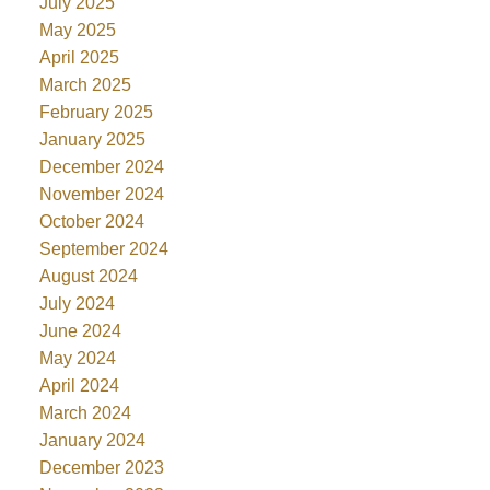
July 2025
May 2025
April 2025
March 2025
February 2025
January 2025
December 2024
November 2024
October 2024
September 2024
August 2024
July 2024
June 2024
May 2024
April 2024
March 2024
January 2024
December 2023