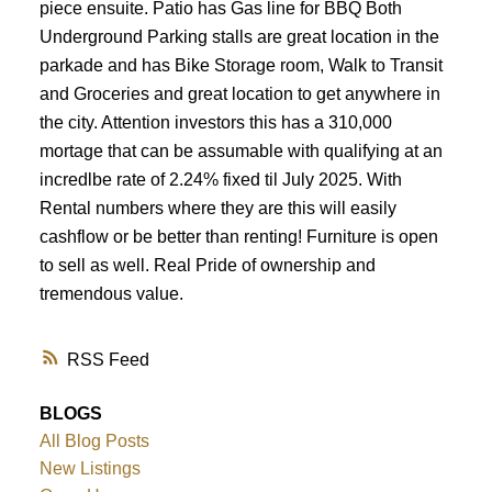
piece ensuite. Patio has Gas line for BBQ Both
Underground Parking stalls are great location in the
parkade and has Bike Storage room, Walk to Transit
and Groceries and great location to get anywhere in
the city. Attention investors this has a 310,000
mortage that can be assumable with qualifying at an
incredlbe rate of 2.24% fixed til July 2025. With
Rental numbers where they are this will easily
cashflow or be better than renting! Furniture is open
to sell as well. Real Pride of ownership and
tremendous value.
RSS
BLOGS
All Blog Posts
New Listings