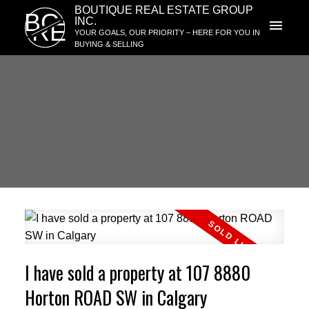
BOUTIQUE REAL ESTATE GROUP
BG
INC.
RE
YOUR GOALS, OUR PRIORITY – HERE FOR YOU IN
BUYING & SELLING
I have sold a property at 107 8880
Horton ROAD SW in Calgary