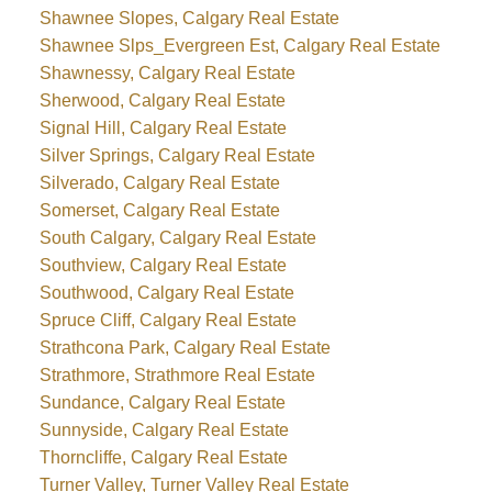
Shawnee Slopes, Calgary Real Estate
Shawnee Slps_Evergreen Est, Calgary Real Estate
Shawnessy, Calgary Real Estate
Sherwood, Calgary Real Estate
Signal Hill, Calgary Real Estate
Silver Springs, Calgary Real Estate
Silverado, Calgary Real Estate
Somerset, Calgary Real Estate
South Calgary, Calgary Real Estate
Southview, Calgary Real Estate
Southwood, Calgary Real Estate
Spruce Cliff, Calgary Real Estate
Strathcona Park, Calgary Real Estate
Strathmore, Strathmore Real Estate
Sundance, Calgary Real Estate
Sunnyside, Calgary Real Estate
Thorncliffe, Calgary Real Estate
Turner Valley, Turner Valley Real Estate