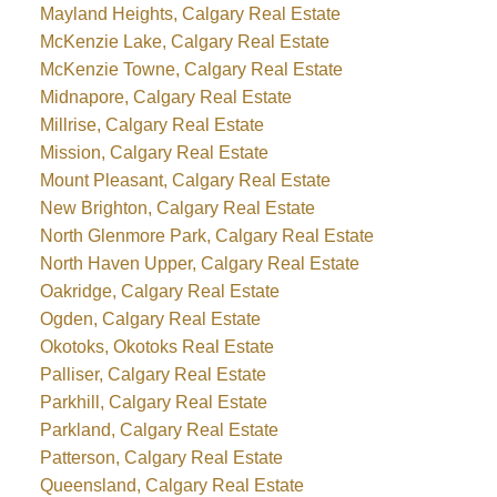
Mayland Heights, Calgary Real Estate
McKenzie Lake, Calgary Real Estate
McKenzie Towne, Calgary Real Estate
Midnapore, Calgary Real Estate
Millrise, Calgary Real Estate
Mission, Calgary Real Estate
Mount Pleasant, Calgary Real Estate
New Brighton, Calgary Real Estate
North Glenmore Park, Calgary Real Estate
North Haven Upper, Calgary Real Estate
Oakridge, Calgary Real Estate
Ogden, Calgary Real Estate
Okotoks, Okotoks Real Estate
Palliser, Calgary Real Estate
Parkhill, Calgary Real Estate
Parkland, Calgary Real Estate
Patterson, Calgary Real Estate
Queensland, Calgary Real Estate