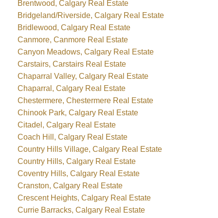
Brentwood, Calgary Real Estate
Bridgeland/Riverside, Calgary Real Estate
Bridlewood, Calgary Real Estate
Canmore, Canmore Real Estate
Canyon Meadows, Calgary Real Estate
Carstairs, Carstairs Real Estate
Chaparral Valley, Calgary Real Estate
Chaparral, Calgary Real Estate
Chestermere, Chestermere Real Estate
Chinook Park, Calgary Real Estate
Citadel, Calgary Real Estate
Coach Hill, Calgary Real Estate
Country Hills Village, Calgary Real Estate
Country Hills, Calgary Real Estate
Coventry Hills, Calgary Real Estate
Cranston, Calgary Real Estate
Crescent Heights, Calgary Real Estate
Currie Barracks, Calgary Real Estate