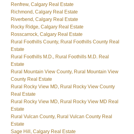
Renfrew, Calgary Real Estate
Richmond, Calgary Real Estate
Riverbend, Calgary Real Estate
Rocky Ridge, Calgary Real Estate
Rosscarrock, Calgary Real Estate
Rural Foothills County, Rural Foothills County Real
Estate
Rural Foothills M.D., Rural Foothills M.D. Real
Estate
Rural Mountain View County, Rural Mountain View
County Real Estate
Rural Rocky View MD, Rural Rocky View County
Real Estate
Rural Rocky View MD, Rural Rocky View MD Real
Estate
Rural Vulcan County, Rural Vulcan County Real
Estate
Sage Hill, Calgary Real Estate