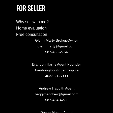
FOR SELLER
Why sell with me?
Home evaluation
Free consultation
Glenn Marty Broker/Owner
glennmarty@gmail.com
587-438-2764
Brandon Harris Agent Founder
Brandon@boutiquegroup.ca
403-921-5000
Andrew Haggith Agent
haggithandrew@gmail.com
587-434-4271
Devon Mason Agent