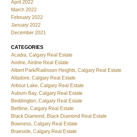
April 2022
March 2022
February 2022
January 2022
December 2021
CATEGORIES
Acadia, Calgary Real Estate
Airdrie, Airdrie Real Estate
Albert Park/Radisson Heights, Calgary Real Estate
Altadore, Calgary Real Estate
Arbour Lake, Calgary Real Estate
Auburn Bay, Calgary Real Estate
Beddington, Calgary Real Estate
Beltline, Calgary Real Estate
Black Diamond, Black Diamond Real Estate
Bowness, Calgary Real Estate
Braeside, Calgary Real Estate