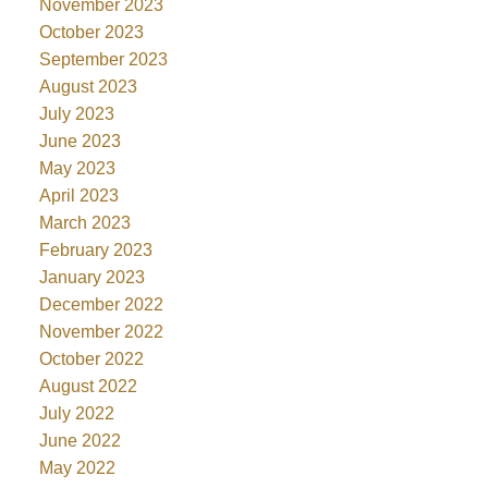
November 2023
October 2023
September 2023
August 2023
July 2023
June 2023
May 2023
April 2023
March 2023
February 2023
January 2023
December 2022
November 2022
October 2022
August 2022
July 2022
June 2022
May 2022