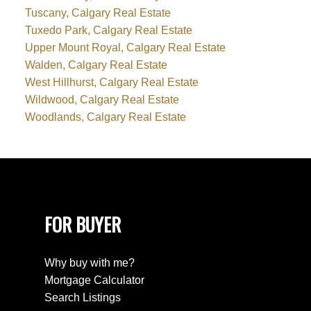
Tuscany, Calgary Real Estate
Tuxedo Park, Calgary Real Estate
Upper Mount Royal, Calgary Real Estate
Walden, Calgary Real Estate
West Hillhurst, Calgary Real Estate
Wildwood, Calgary Real Estate
Woodlands, Calgary Real Estate
FOR BUYER
Why buy with me?
Mortgage Calculator
Search Listings