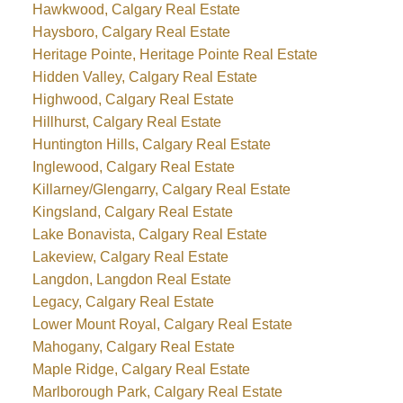
Hawkwood, Calgary Real Estate
Haysboro, Calgary Real Estate
Heritage Pointe, Heritage Pointe Real Estate
Hidden Valley, Calgary Real Estate
Highwood, Calgary Real Estate
Hillhurst, Calgary Real Estate
Huntington Hills, Calgary Real Estate
Inglewood, Calgary Real Estate
Killarney/Glengarry, Calgary Real Estate
Kingsland, Calgary Real Estate
Lake Bonavista, Calgary Real Estate
Lakeview, Calgary Real Estate
Langdon, Langdon Real Estate
Legacy, Calgary Real Estate
Lower Mount Royal, Calgary Real Estate
Mahogany, Calgary Real Estate
Maple Ridge, Calgary Real Estate
Marlborough Park, Calgary Real Estate