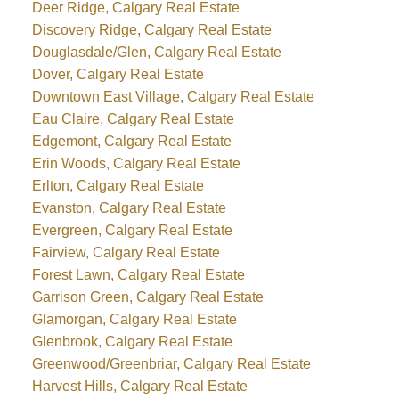
Deer Ridge, Calgary Real Estate
Discovery Ridge, Calgary Real Estate
Douglasdale/Glen, Calgary Real Estate
Dover, Calgary Real Estate
Downtown East Village, Calgary Real Estate
Eau Claire, Calgary Real Estate
Edgemont, Calgary Real Estate
Erin Woods, Calgary Real Estate
Erlton, Calgary Real Estate
Evanston, Calgary Real Estate
Evergreen, Calgary Real Estate
Fairview, Calgary Real Estate
Forest Lawn, Calgary Real Estate
Garrison Green, Calgary Real Estate
Glamorgan, Calgary Real Estate
Glenbrook, Calgary Real Estate
Greenwood/Greenbriar, Calgary Real Estate
Harvest Hills, Calgary Real Estate