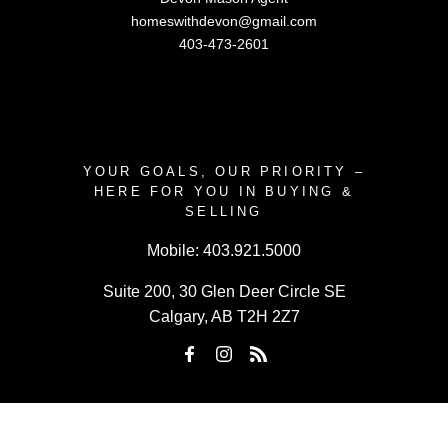
homeswithdevon@gmail.com
403-473-2601
YOUR GOALS, OUR PRIORITY –
HERE FOR YOU IN BUYING &
SELLING
Mobile:
403.921.5000
Suite 200, 30 Glen Deer Circle SE
Calgary, AB T2H 2Z7