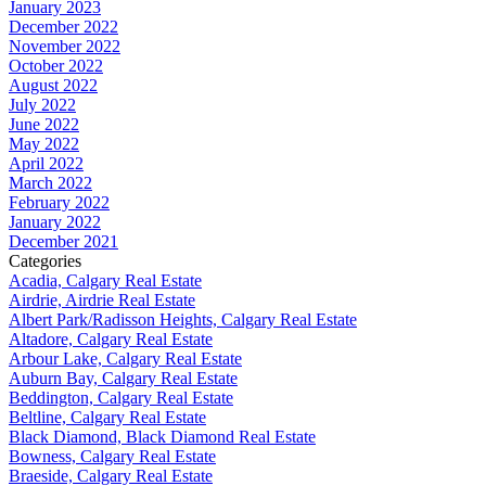
January 2023
December 2022
November 2022
October 2022
August 2022
July 2022
June 2022
May 2022
April 2022
March 2022
February 2022
January 2022
December 2021
Categories
Acadia, Calgary Real Estate
Airdrie, Airdrie Real Estate
Albert Park/Radisson Heights, Calgary Real Estate
Altadore, Calgary Real Estate
Arbour Lake, Calgary Real Estate
Auburn Bay, Calgary Real Estate
Beddington, Calgary Real Estate
Beltline, Calgary Real Estate
Black Diamond, Black Diamond Real Estate
Bowness, Calgary Real Estate
Braeside, Calgary Real Estate