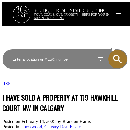
BG
RE
BOUTIQUE REAL ESTATE GROUP INC.
YOUR GOALS, OUR PRIORITY – HERE FOR YOU IN
BUYING & SELLING
ACTIVE
SOLD
RSS
I HAVE SOLD A PROPERTY AT 119 HAWKHILL
COURT NW IN CALGARY
Posted on
February 14, 2025
by
Brandon Harris
Posted in
Hawkwood, Calgary Real Estate