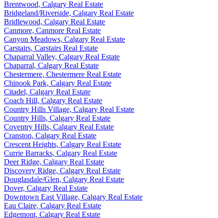
Brentwood, Calgary Real Estate
Bridgeland/Riverside, Calgary Real Estate
Bridlewood, Calgary Real Estate
Canmore, Canmore Real Estate
Canyon Meadows, Calgary Real Estate
Carstairs, Carstairs Real Estate
Chaparral Valley, Calgary Real Estate
Chaparral, Calgary Real Estate
Chestermere, Chestermere Real Estate
Chinook Park, Calgary Real Estate
Citadel, Calgary Real Estate
Coach Hill, Calgary Real Estate
Country Hills Village, Calgary Real Estate
Country Hills, Calgary Real Estate
Coventry Hills, Calgary Real Estate
Cranston, Calgary Real Estate
Crescent Heights, Calgary Real Estate
Currie Barracks, Calgary Real Estate
Deer Ridge, Calgary Real Estate
Discovery Ridge, Calgary Real Estate
Douglasdale/Glen, Calgary Real Estate
Dover, Calgary Real Estate
Downtown East Village, Calgary Real Estate
Eau Claire, Calgary Real Estate
Edgemont, Calgary Real Estate