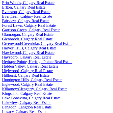
Erin Woods, Calgary Real Estate
Erlton, Calgary Real Estate
Evanston, Calgary Real Estate
Evergreen, Calgary Real Estate
Fairview, Calgary Real Estate
Forest Lawn, Calgary Real Estate
Garrison Green, Calgary Real Estate
Glamorgan, Calgary Real Estate
Glenbrook, Calgary Real Estate
Greenwood/Greenbriar, Calgary Real Estate
Harvest Hills, Calgary Real Estate
Hawkwood, Calgary Real Estate
Haysboro, Calgary Real Estate
Heritage Pointe, Heritage Pointe Real Estate
Hidden Valley, Calgary Real Estate
Highwood, Calgary Real Estate
Hillhurst, Calgary Real Estate
Huntington Hills, Calgary Real Estate
Inglewood, Calgary Real Estate
Killarney/Glengarry, Calgary Real Estate
Kingsland, Calgary Real Estate
Lake Bonavista, Calgary Real Estate
Lakeview, Calgary Real Estate
Langdon, Langdon Real Estate
Legacy, Calgary Real Estate