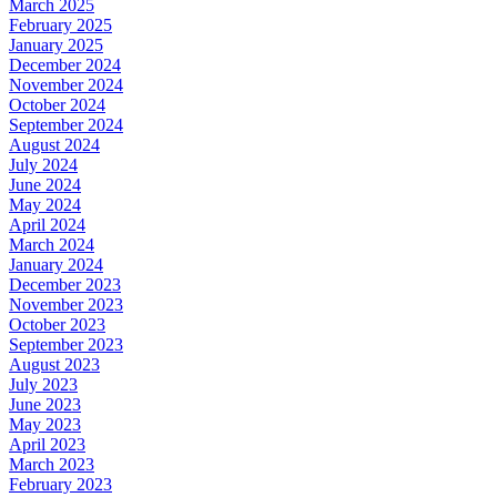
March 2025
February 2025
January 2025
December 2024
November 2024
October 2024
September 2024
August 2024
July 2024
June 2024
May 2024
April 2024
March 2024
January 2024
December 2023
November 2023
October 2023
September 2023
August 2023
July 2023
June 2023
May 2023
April 2023
March 2023
February 2023