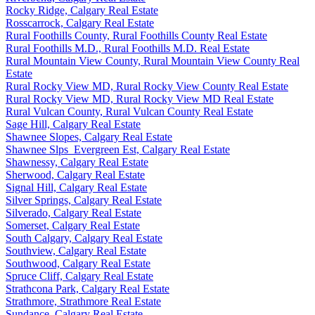
Rocky Ridge, Calgary Real Estate
Rosscarrock, Calgary Real Estate
Rural Foothills County, Rural Foothills County Real Estate
Rural Foothills M.D., Rural Foothills M.D. Real Estate
Rural Mountain View County, Rural Mountain View County Real
Estate
Rural Rocky View MD, Rural Rocky View County Real Estate
Rural Rocky View MD, Rural Rocky View MD Real Estate
Rural Vulcan County, Rural Vulcan County Real Estate
Sage Hill, Calgary Real Estate
Shawnee Slopes, Calgary Real Estate
Shawnee Slps_Evergreen Est, Calgary Real Estate
Shawnessy, Calgary Real Estate
Sherwood, Calgary Real Estate
Signal Hill, Calgary Real Estate
Silver Springs, Calgary Real Estate
Silverado, Calgary Real Estate
Somerset, Calgary Real Estate
South Calgary, Calgary Real Estate
Southview, Calgary Real Estate
Southwood, Calgary Real Estate
Spruce Cliff, Calgary Real Estate
Strathcona Park, Calgary Real Estate
Strathmore, Strathmore Real Estate
Sundance, Calgary Real Estate