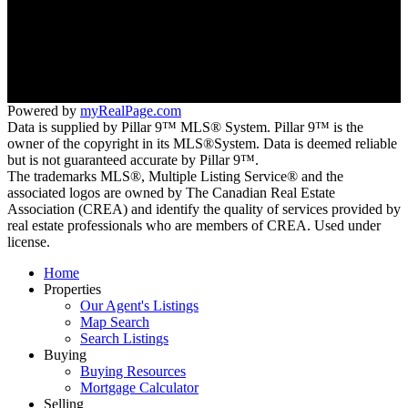
Mobile:
403.921.5000
Suite 200, 30 Glen Deer Circle SE
Calgary, AB T2H 2Z7
Powered by
myRealPage.com
Data is supplied by Pillar 9™ MLS® System. Pillar 9™ is the
owner of the copyright in its MLS®System. Data is deemed reliable
but is not guaranteed accurate by Pillar 9™.
The trademarks MLS®, Multiple Listing Service® and the
associated logos are owned by The Canadian Real Estate
Association (CREA) and identify the quality of services provided by
real estate professionals who are members of CREA. Used under
license.
Home
Properties
Our Agent's Listings
Map Search
Search Listings
Buying
Buying Resources
Mortgage Calculator
Selling