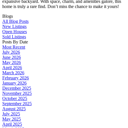
expansive backyard. With space, charm, and amenities galore, this
home is truly a rare find. Don’t miss the chance to make it yours!
Blogs
All Blog Posts
New Listings
Open Houses
Sold Listings
Posts By Date
Most Recent
July 2026
June 2026
May 2026
April 2026
March 2026
February 2026
January 2026
December 2025
November 2025
October 2025
September 2025
August 2025
July 2025
May 2025
April 2025