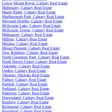
Lower Mount Royal, Calgary Real Estate
Mahogany, Calgary Real Estate
Maple Ridge, Calgary Real Estate
Marlborough Park, Calgary Real Estate
Mayland Heights, Calgary Real Estate
McKenzie Lake, Calgary Real Estate
McKenzie Towne, Calgary Real Estate
Midnapore, Calgary Real Estate
Millrise, Calgary Real Estate
Mission, Calgary Real Estate
Mount Pleasant, Calgary Real Estate
New Brighton, Calgary Real Estate
North Glenmore Park, Calgary Real Estate
North Haven Upper, Calgary Real Estate
Oakridge, Calgary Real Estate
Ogden, Calgary Real Estate
Okotoks, Okotoks Real Estate
Palliser, Calgary Real Estate
Parkhill, Calgary Real Estate
Parkland, Calgary Real Estate
Patterson, Calgary Real Estate
Queensland, Calgary Real Estate
Renfrew, Calgary Real Estate
Richmond, Calgary Real Estate
Riverbend, Calgary Real Estate