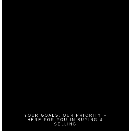
Home evaluation
Free consultation
Glenn Marty Broker/Owner
glennmarty@gmail.com
587-438-2764
Brandon Harris Agent Founder
Brandon@boutiquegroup.ca
403-921-5000
Andrew Haggith Agent
haggithandrew@gmail.com
587-434-4271
Devon Mason Agent
homeswithdevon@gmail.com
403-473-2601
YOUR GOALS, OUR PRIORITY –
HERE FOR YOU IN BUYING &
SELLING