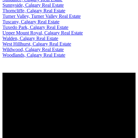
Sunnyside, Calgary Real Estate
Thorncliffe, Calgary Real Estate
Turner Valley, Turner Valley Real Estate
Tuscany, Calgary Real Estate
Tuxedo Park, Calgary Real Estate
Upper Mount Royal, Calgary Real Estate
Walden, Calgary Real Estate
West Hillhurst, Calgary Real Estate
Wildwood, Calgary Real Estate
Woodlands, Calgary Real Estate
FOR BUYER
Why buy with me?
Mortgage Calculator
Search Listings
FOR SELLER
Why sell with me?