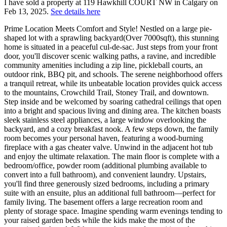
I have sold a property at 119 Hawkhill COURT NW in Calgary on
Feb 13, 2025.
See details here
Prime Location Meets Comfort and Style! Nestled on a large pie-
shaped lot with a sprawling backyard(Over 7000sqft), this stunning
home is situated in a peaceful cul-de-sac. Just steps from your front
door, you'll discover scenic walking paths, a ravine, and incredible
community amenities including a zip line, pickleball courts, an
outdoor rink, BBQ pit, and schools. The serene neighborhood offers
a tranquil retreat, while its unbeatable location provides quick access
to the mountains, Crowchild Trail, Stoney Trail, and downtown.
Step inside and be welcomed by soaring cathedral ceilings that open
into a bright and spacious living and dining area. The kitchen boasts
sleek stainless steel appliances, a large window overlooking the
backyard, and a cozy breakfast nook. A few steps down, the family
room becomes your personal haven, featuring a wood-burning
fireplace with a gas cheater valve. Unwind in the adjacent hot tub
and enjoy the ultimate relaxation. The main floor is complete with a
bedroom/office, powder room (additional plumbing available to
convert into a full bathroom), and convenient laundry. Upstairs,
you'll find three generously sized bedrooms, including a primary
suite with an ensuite, plus an additional full bathroom—perfect for
family living. The basement offers a large recreation room and
plenty of storage space. Imagine spending warm evenings tending to
your raised garden beds while the kids make the most of the