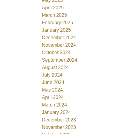
May 2025
April 2025
March 2025
February 2025
January 2025
December 2024
November 2024
October 2024
September 2024
August 2024
July 2024
June 2024
May 2024
April 2024
March 2024
January 2024
December 2023
November 2023