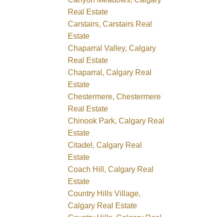
Real Estate
Carstairs, Carstairs Real
Estate
Chaparral Valley, Calgary
Real Estate
Chaparral, Calgary Real
Estate
Chestermere, Chestermere
Real Estate
Chinook Park, Calgary Real
Estate
Citadel, Calgary Real
Estate
Coach Hill, Calgary Real
Estate
Country Hills Village,
Calgary Real Estate