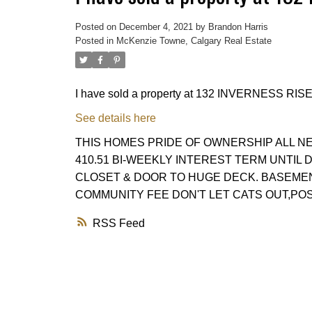
Posted on
December 4, 2021
by
Brandon Harris
Posted in
McKenzie Towne, Calgary Real Estate
I have sold a property at 132 INVERNESS RISE
See details here
THIS HOMES PRIDE OF OWNERSHIP ALL N
410.51 BI-WEEKLY INTEREST TERM UNTIL
CLOSET & DOOR TO HUGE DECK. BASEMENT
COMMUNITY FEE DON'T LET CATS OUT,POS
RSS