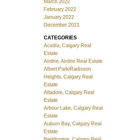
March 2022
February 2022
January 2022
December 2021
CATEGORIES
Acadia, Calgary Real
Estate
Airdrie, Airdrie Real Estate
Albert Park/Radisson
Heights, Calgary Real
Estate
Altadore, Calgary Real
Estate
Arbour Lake, Calgary Real
Estate
Auburn Bay, Calgary Real
Estate
Beddington, Calgary Real