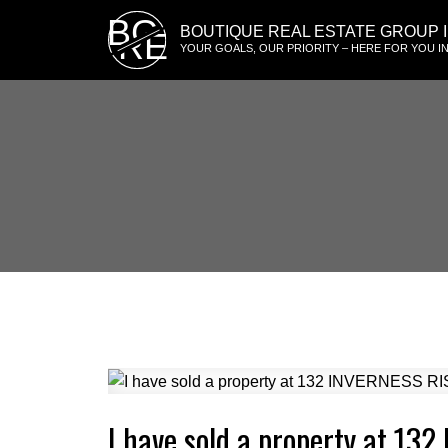
BG
BOUTIQUE REAL ESTATE GROUP I
RE
YOUR GOALS, OUR PRIORITY – HERE FOR YOU IN
I have sold a property at 13