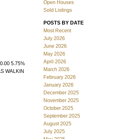
Open Houses
Sold Listings
POSTS BY DATE
Most Recent
July 2026
ACTIVE
SOLD
June 2026
May 2026
Filters
April 2026
.00 5.75%
March 2026
AS WALKIN
February 2026
January 2026
December 2025
November 2025
October 2025
September 2025
August 2025
July 2025