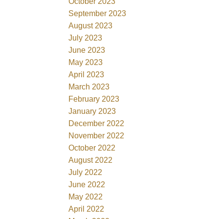
October 2023
September 2023
August 2023
July 2023
June 2023
May 2023
April 2023
March 2023
February 2023
January 2023
December 2022
November 2022
October 2022
August 2022
July 2022
June 2022
May 2022
April 2022