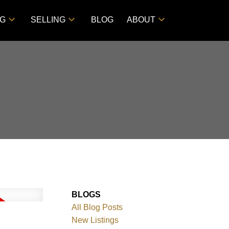
NG
SELLING
BLOG
ABOUT
BLOGS
All Blog Posts
New Listings