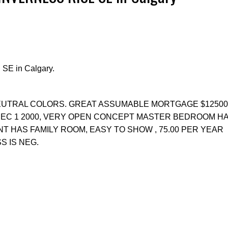
 SE in Calgary.
Price
EUTRAL COLORS. GREAT ASSUMABLE MORTGAGE $125000
 DEC 1 2000, VERY OPEN CONCEPT MASTER BEDROOM H
 HAS FAMILY ROOM, EASY TO SHOW , 75.00 PER YEAR
S IS NEG.