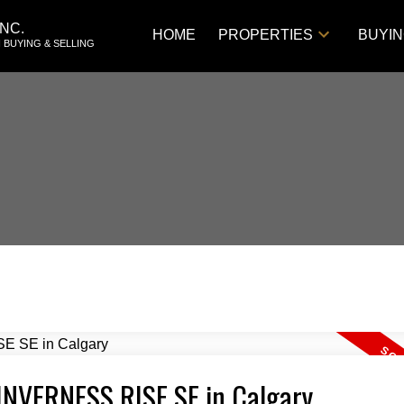
NC.
HOME
PROPERTIES
BUYI
 BUYING & SELLING
2 INVERNESS RISE SE in Calgary