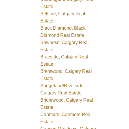
Estate
Beltline, Calgary Real
Estate
Black Diamond, Black
Diamond Real Estate
Bowness, Calgary Real
Estate
Braeside, Calgary Real
Estate
Brentwood, Calgary Real
Estate
Bridgeland/Riverside,
Calgary Real Estate
Bridlewood, Calgary Real
Estate
Canmore, Canmore Real
Estate
Canyon Meadows, Calgary