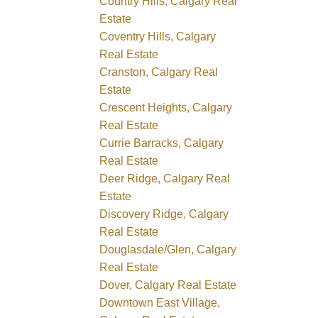
Country Hills, Calgary Real
Estate
Coventry Hills, Calgary
Real Estate
Cranston, Calgary Real
Estate
Crescent Heights, Calgary
Real Estate
Currie Barracks, Calgary
Real Estate
Deer Ridge, Calgary Real
Estate
Discovery Ridge, Calgary
Real Estate
Douglasdale/Glen, Calgary
Real Estate
Dover, Calgary Real Estate
Downtown East Village,