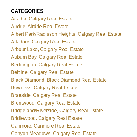
CATEGORIES
Acadia, Calgary Real Estate
Airdrie, Airdrie Real Estate
Albert Park/Radisson Heights, Calgary Real Estate
Altadore, Calgary Real Estate
Arbour Lake, Calgary Real Estate
Auburn Bay, Calgary Real Estate
Beddington, Calgary Real Estate
Beltline, Calgary Real Estate
Black Diamond, Black Diamond Real Estate
Bowness, Calgary Real Estate
Braeside, Calgary Real Estate
Brentwood, Calgary Real Estate
Bridgeland/Riverside, Calgary Real Estate
Bridlewood, Calgary Real Estate
Canmore, Canmore Real Estate
Canyon Meadows, Calgary Real Estate