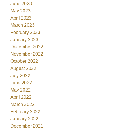
June 2023
May 2023
April 2023
March 2023
February 2023
January 2023
December 2022
November 2022
October 2022
August 2022
July 2022
June 2022
May 2022
April 2022
March 2022
February 2022
January 2022
December 2021