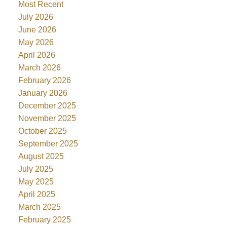
Most Recent
July 2026
June 2026
May 2026
April 2026
March 2026
February 2026
January 2026
December 2025
November 2025
October 2025
September 2025
August 2025
July 2025
May 2025
April 2025
March 2025
February 2025