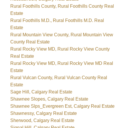
Rural Foothills County, Rural Foothills County Real
Estate
Rural Foothills M.D., Rural Foothills M.D. Real
Estate
Rural Mountain View County, Rural Mountain View
County Real Estate
Rural Rocky View MD, Rural Rocky View County
Real Estate
Rural Rocky View MD, Rural Rocky View MD Real
Estate
Rural Vulcan County, Rural Vulcan County Real
Estate
Sage Hill, Calgary Real Estate
Shawnee Slopes, Calgary Real Estate
Shawnee Slps_Evergreen Est, Calgary Real Estate
Shawnessy, Calgary Real Estate
Sherwood, Calgary Real Estate
Signal Hill, Calgary Real Estate