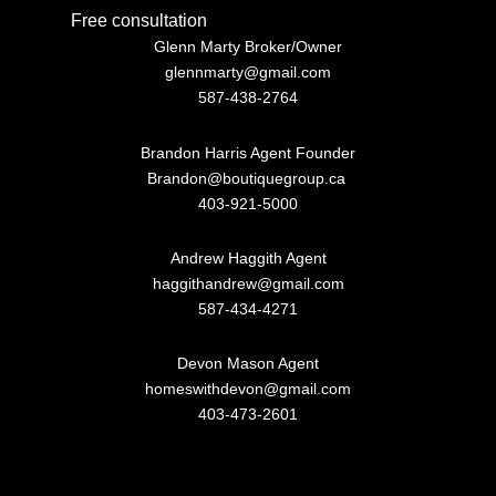
Free consultation
Glenn Marty Broker/Owner
glennmarty@gmail.com
587-438-2764
Brandon Harris Agent Founder
Brandon@boutiquegroup.ca
403-921-5000
Andrew Haggith Agent
haggithandrew@gmail.com
587-434-4271
Devon Mason Agent
homeswithdevon@gmail.com
403-473-2601