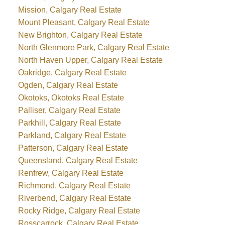
Mission, Calgary Real Estate
Mount Pleasant, Calgary Real Estate
New Brighton, Calgary Real Estate
North Glenmore Park, Calgary Real Estate
North Haven Upper, Calgary Real Estate
Oakridge, Calgary Real Estate
Ogden, Calgary Real Estate
Okotoks, Okotoks Real Estate
Palliser, Calgary Real Estate
Parkhill, Calgary Real Estate
Parkland, Calgary Real Estate
Patterson, Calgary Real Estate
Queensland, Calgary Real Estate
Renfrew, Calgary Real Estate
Richmond, Calgary Real Estate
Riverbend, Calgary Real Estate
Rocky Ridge, Calgary Real Estate
Rosscarrock, Calgary Real Estate