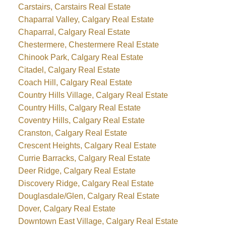
Carstairs, Carstairs Real Estate
Chaparral Valley, Calgary Real Estate
Chaparral, Calgary Real Estate
Chestermere, Chestermere Real Estate
Chinook Park, Calgary Real Estate
Citadel, Calgary Real Estate
Coach Hill, Calgary Real Estate
Country Hills Village, Calgary Real Estate
Country Hills, Calgary Real Estate
Coventry Hills, Calgary Real Estate
Cranston, Calgary Real Estate
Crescent Heights, Calgary Real Estate
Currie Barracks, Calgary Real Estate
Deer Ridge, Calgary Real Estate
Discovery Ridge, Calgary Real Estate
Douglasdale/Glen, Calgary Real Estate
Dover, Calgary Real Estate
Downtown East Village, Calgary Real Estate