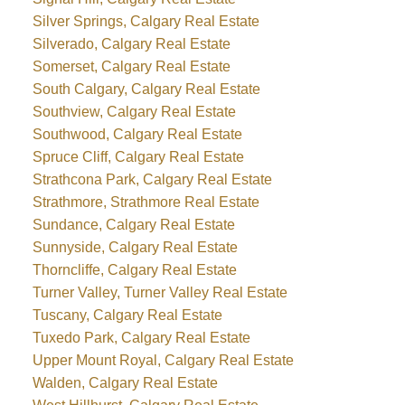
Silver Springs, Calgary Real Estate
Silverado, Calgary Real Estate
Somerset, Calgary Real Estate
South Calgary, Calgary Real Estate
Southview, Calgary Real Estate
Southwood, Calgary Real Estate
Spruce Cliff, Calgary Real Estate
Strathcona Park, Calgary Real Estate
Strathmore, Strathmore Real Estate
Sundance, Calgary Real Estate
Sunnyside, Calgary Real Estate
Thorncliffe, Calgary Real Estate
Turner Valley, Turner Valley Real Estate
Tuscany, Calgary Real Estate
Tuxedo Park, Calgary Real Estate
Upper Mount Royal, Calgary Real Estate
Walden, Calgary Real Estate