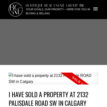
BG
BOUTIQUE REAL ESTATE GROUP INC.
RE
YOUR GOALS, OUR PRIORITY – HERE FOR YOU IN
BUYING & SELLING
I HAVE SOLD A PROPERTY AT 2132
PALISDALE ROAD SW IN CALGARY