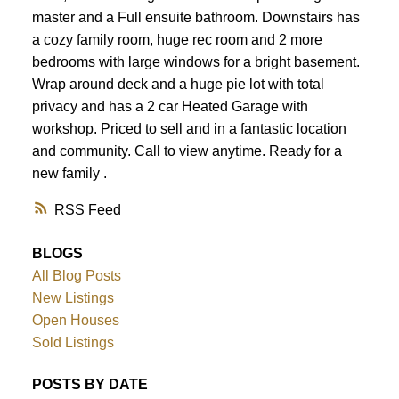
master and a Full ensuite bathroom. Downstairs has
a cozy family room, huge rec room and 2 more
bedrooms with large windows for a bright basement.
Wrap around deck and a huge pie lot with total
privacy and has a 2 car Heated Garage with
workshop. Priced to sell and in a fantastic location
and community. Call to view anytime. Ready for a
new family .
RSS
BLOGS
All Blog Posts
New Listings
Open Houses
Sold Listings
POSTS BY DATE