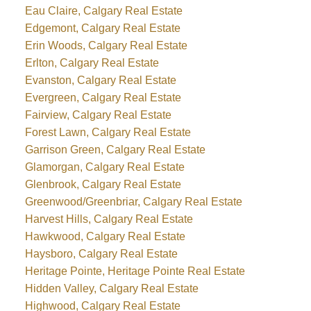
Eau Claire, Calgary Real Estate
Edgemont, Calgary Real Estate
Erin Woods, Calgary Real Estate
Erlton, Calgary Real Estate
Evanston, Calgary Real Estate
Evergreen, Calgary Real Estate
Fairview, Calgary Real Estate
Forest Lawn, Calgary Real Estate
Garrison Green, Calgary Real Estate
Glamorgan, Calgary Real Estate
Glenbrook, Calgary Real Estate
Greenwood/Greenbriar, Calgary Real Estate
Harvest Hills, Calgary Real Estate
Hawkwood, Calgary Real Estate
Haysboro, Calgary Real Estate
Heritage Pointe, Heritage Pointe Real Estate
Hidden Valley, Calgary Real Estate
Highwood, Calgary Real Estate