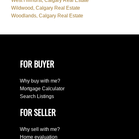
West Hillhurst, Calgary Real Estate
Wildwood, Calgary Real Estate
Woodlands, Calgary Real Estate
FOR BUYER
Why buy with me?
Mortgage Calculator
Search Listings
FOR SELLER
Why sell with me?
Home evaluation