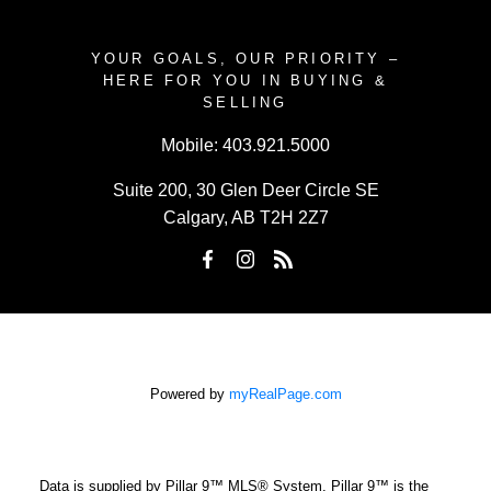
YOUR GOALS, OUR PRIORITY –
HERE FOR YOU IN BUYING &
SELLING
Mobile:
403.921.5000
Suite 200, 30 Glen Deer Circle SE
Calgary, AB T2H 2Z7
Powered by
myRealPage.com
Data is supplied by Pillar 9™ MLS® System. Pillar 9™ is the