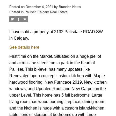
Posted on
December 4, 2021
by
Brandon Harris
Posted in
Palliser, Calgary Real Estate
I have sold a property at 2132 Palisdale ROAD SW
in Calgary.
See details here
First time on the Market. Situated on a huge pie lot
and across the street from a park in the heart of
Palliser. This bi-level has many updates like
Renovated open concept custom kitchen with Maple
hardwood flooring, New Furncace 2019, New kitchen
windows, and Updated Roof, and New Carpet on the
upper Level. This home has 5 full bedrooms. Large
living room has wood burning fireplace, dining room
and the kitchen is huge with a custom island/kitchen
ACTIVE
SOLD
table, tons of storage. 3 bedrooms up with large