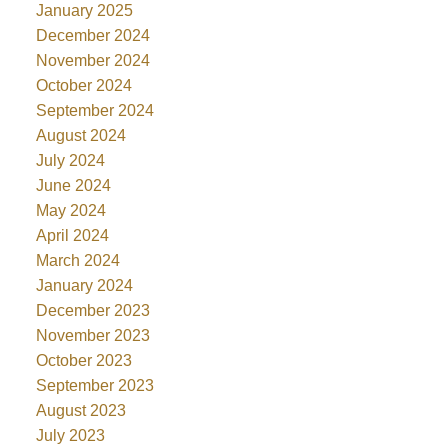
January 2025
December 2024
November 2024
October 2024
September 2024
August 2024
July 2024
June 2024
May 2024
April 2024
March 2024
January 2024
December 2023
November 2023
October 2023
September 2023
August 2023
July 2023