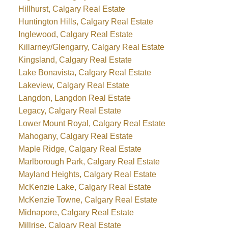
Hillhurst, Calgary Real Estate
Huntington Hills, Calgary Real Estate
Inglewood, Calgary Real Estate
Killarney/Glengarry, Calgary Real Estate
Kingsland, Calgary Real Estate
Lake Bonavista, Calgary Real Estate
Lakeview, Calgary Real Estate
Langdon, Langdon Real Estate
Legacy, Calgary Real Estate
Lower Mount Royal, Calgary Real Estate
Mahogany, Calgary Real Estate
Maple Ridge, Calgary Real Estate
Marlborough Park, Calgary Real Estate
Mayland Heights, Calgary Real Estate
McKenzie Lake, Calgary Real Estate
McKenzie Towne, Calgary Real Estate
Midnapore, Calgary Real Estate
Millrise, Calgary Real Estate