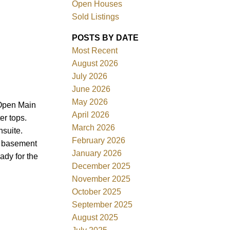
Open Houses
Sold Listings
POSTS BY DATE
Most Recent
August 2026
ACTIVE
SOLD
July 2026
June 2026
Filters
May 2026
 Open Main
April 2026
er tops.
March 2026
suite.
February 2026
he basement
January 2026
ady for the
December 2025
November 2025
October 2025
September 2025
August 2025