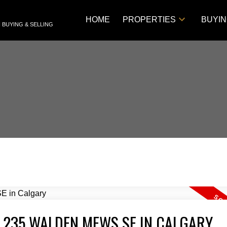
HOME
PROPERTIES
BUYI
 BUYING & SELLING
T 235 WALDEN MEWS SE IN CALGARY