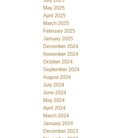
July 2025
May 2025
April 2025
March 2025
February 2025
January 2025
December 2024
November 2024
October 2024
September 2024
August 2024
July 2024
June 2024
May 2024
April 2024
March 2024
January 2024
December 2023