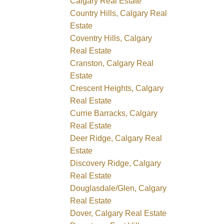
Calgary Real Estate
Country Hills, Calgary Real
Estate
Coventry Hills, Calgary
Real Estate
Cranston, Calgary Real
Estate
Crescent Heights, Calgary
Real Estate
Currie Barracks, Calgary
Real Estate
Deer Ridge, Calgary Real
Estate
Discovery Ridge, Calgary
Real Estate
Douglasdale/Glen, Calgary
Real Estate
Dover, Calgary Real Estate