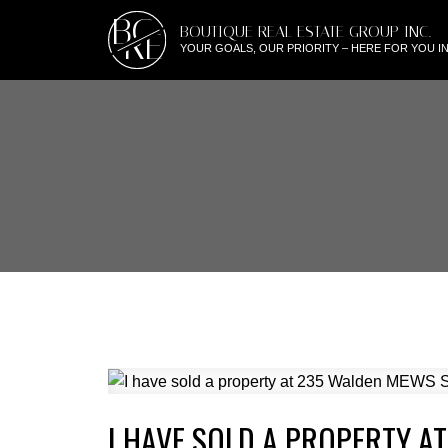
BG
BOUTIQUE REAL ESTATE GROUP INC.
RE
YOUR GOALS, OUR PRIORITY – HERE FOR YOU IN
I HAVE SOLD A PROPERTY A