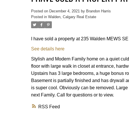
Posted on
December 4, 2021
by
Brandon Harris
Posted in
Walden, Calgary Real Estate
I have sold a property at 235 Walden MEWS SE 
See details here
Stylish and Modern Family home on a quiet culd
floor with large walk in closet at entrance, hard
Upstairs has 3 large bedrooms, a huge bonus ro
Basement is partially finished and has drywall an
is super cool. Obviously can be removed. Large pie
next Family. Call for questions or to view.
RSS