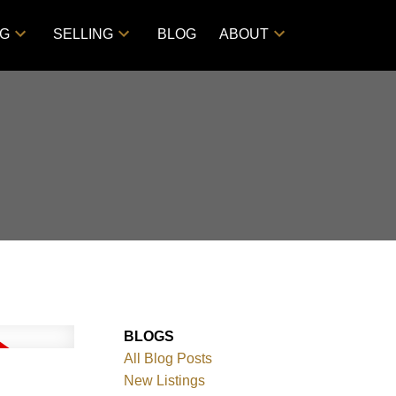
NG
SELLING
BLOG
ABOUT
BLOGS
All Blog Posts
New Listings