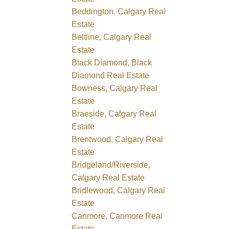
Beddington, Calgary Real
Estate
Beltline, Calgary Real
Estate
Black Diamond, Black
Diamond Real Estate
Bowness, Calgary Real
Estate
Braeside, Calgary Real
Estate
Brentwood, Calgary Real
Estate
Bridgeland/Riverside,
Calgary Real Estate
Bridlewood, Calgary Real
Estate
Canmore, Canmore Real
Estate