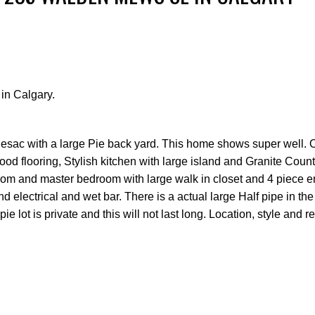
in Calgary.
Price
esac with a large Pie back yard. This home shows super well.
wood flooring, Stylish kitchen with large island and Granite Count
om and master bedroom with large walk in closet and 4 piece en
d electrical and wet bar. There is a actual large Half pipe in t
 lot is private and this will not last long. Location, style and re