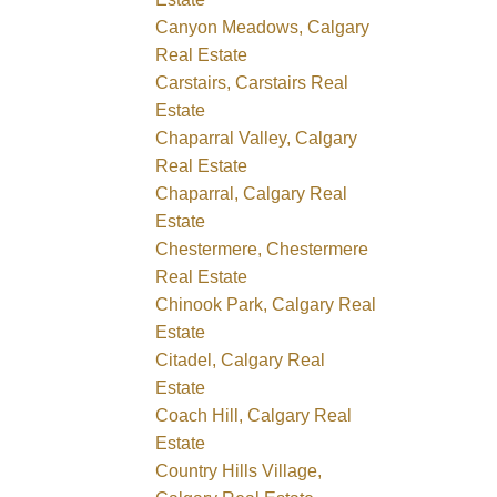
Canyon Meadows, Calgary
Real Estate
Carstairs, Carstairs Real
Estate
Chaparral Valley, Calgary
Real Estate
Chaparral, Calgary Real
Estate
Chestermere, Chestermere
Real Estate
Chinook Park, Calgary Real
Estate
Citadel, Calgary Real
Estate
Coach Hill, Calgary Real
Estate
Country Hills Village,