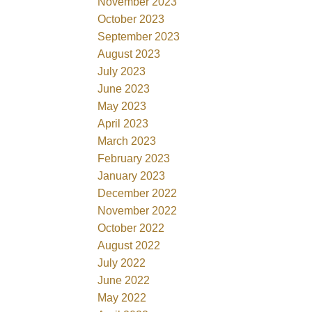
November 2023
October 2023
September 2023
August 2023
July 2023
June 2023
May 2023
April 2023
March 2023
February 2023
January 2023
December 2022
November 2022
October 2022
August 2022
July 2022
June 2022
May 2022