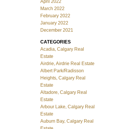
April 2022
March 2022
February 2022
January 2022
December 2021
CATEGORIES
Acadia, Calgary Real
Estate
Airdrie, Airdrie Real Estate
Albert Park/Radisson
Heights, Calgary Real
Estate
Altadore, Calgary Real
Estate
Arbour Lake, Calgary Real
Estate
Auburn Bay, Calgary Real
Estate