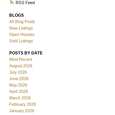
RSS
BLOGS
All Blog Posts
New Listings
Open Houses
Sold Listings
POSTS BY DATE
Most Recent
August 2026
July 2026
June 2026
May 2026
April 2026
March 2026
February 2026
January 2026