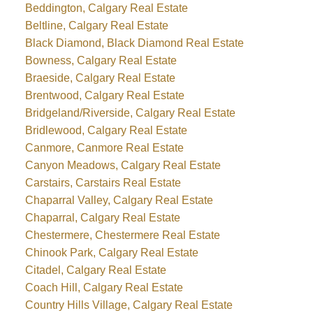
Beddington, Calgary Real Estate
Beltline, Calgary Real Estate
Black Diamond, Black Diamond Real Estate
Bowness, Calgary Real Estate
Braeside, Calgary Real Estate
Brentwood, Calgary Real Estate
Bridgeland/Riverside, Calgary Real Estate
Bridlewood, Calgary Real Estate
Canmore, Canmore Real Estate
Canyon Meadows, Calgary Real Estate
Carstairs, Carstairs Real Estate
Chaparral Valley, Calgary Real Estate
Chaparral, Calgary Real Estate
Chestermere, Chestermere Real Estate
Chinook Park, Calgary Real Estate
Citadel, Calgary Real Estate
Coach Hill, Calgary Real Estate
Country Hills Village, Calgary Real Estate