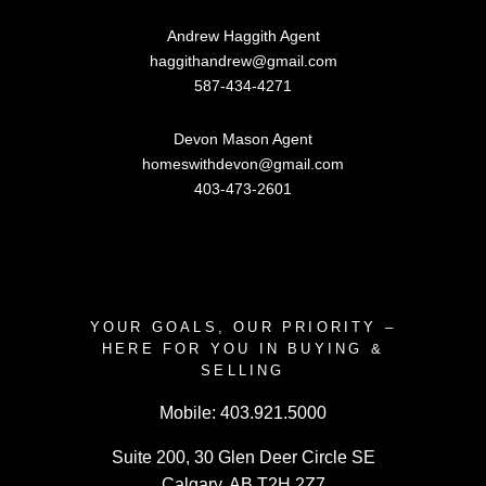
Andrew Haggith Agent
haggithandrew@gmail.com
587-434-4271
Devon Mason Agent
homeswithdevon@gmail.com
403-473-2601
YOUR GOALS, OUR PRIORITY –
HERE FOR YOU IN BUYING &
SELLING
Mobile:
403.921.5000
Suite 200, 30 Glen Deer Circle SE
Calgary, AB T2H 2Z7