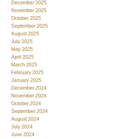
December 2025
November 2025
October 2025
September 2025
August 2025
July 2025
May 2025
April 2025
March 2025
February 2025
January 2025
December 2024
November 2024
October 2024
September 2024
August 2024
July 2024
June 2024