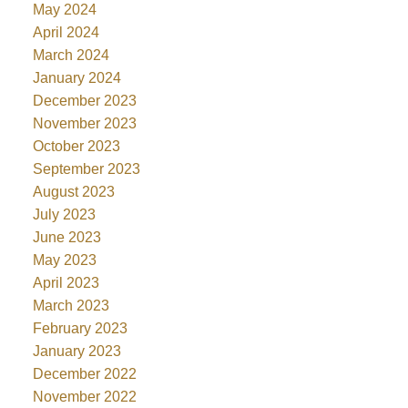
May 2024
April 2024
March 2024
January 2024
December 2023
November 2023
October 2023
September 2023
August 2023
July 2023
June 2023
May 2023
April 2023
March 2023
February 2023
January 2023
December 2022
November 2022