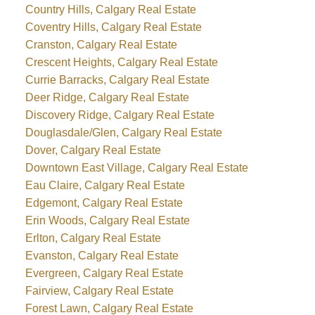
Country Hills, Calgary Real Estate
Coventry Hills, Calgary Real Estate
Cranston, Calgary Real Estate
Crescent Heights, Calgary Real Estate
Currie Barracks, Calgary Real Estate
Deer Ridge, Calgary Real Estate
Discovery Ridge, Calgary Real Estate
Douglasdale/Glen, Calgary Real Estate
Dover, Calgary Real Estate
Downtown East Village, Calgary Real Estate
Eau Claire, Calgary Real Estate
Edgemont, Calgary Real Estate
Erin Woods, Calgary Real Estate
Erlton, Calgary Real Estate
Evanston, Calgary Real Estate
Evergreen, Calgary Real Estate
Fairview, Calgary Real Estate
Forest Lawn, Calgary Real Estate