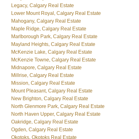
Legacy, Calgary Real Estate
Lower Mount Royal, Calgary Real Estate
Mahogany, Calgary Real Estate
Maple Ridge, Calgary Real Estate
Marlborough Park, Calgary Real Estate
Mayland Heights, Calgary Real Estate
McKenzie Lake, Calgary Real Estate
McKenzie Towne, Calgary Real Estate
Midnapore, Calgary Real Estate
Millrise, Calgary Real Estate
Mission, Calgary Real Estate
Mount Pleasant, Calgary Real Estate
New Brighton, Calgary Real Estate
North Glenmore Park, Calgary Real Estate
North Haven Upper, Calgary Real Estate
Oakridge, Calgary Real Estate
Ogden, Calgary Real Estate
Okotoks, Okotoks Real Estate