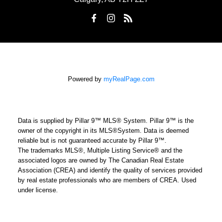
Powered by
myRealPage.com
Data is supplied by Pillar 9™ MLS® System. Pillar 9™ is the
owner of the copyright in its MLS®System. Data is deemed
reliable but is not guaranteed accurate by Pillar 9™.
The trademarks MLS®, Multiple Listing Service® and the
associated logos are owned by The Canadian Real Estate
Association (CREA) and identify the quality of services provided
by real estate professionals who are members of CREA. Used
under license.