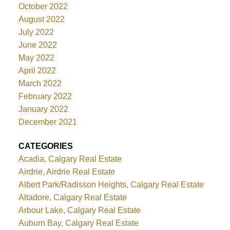
October 2022
August 2022
July 2022
June 2022
May 2022
April 2022
March 2022
February 2022
January 2022
December 2021
CATEGORIES
Acadia, Calgary Real Estate
Airdrie, Airdrie Real Estate
Albert Park/Radisson Heights, Calgary Real Estate
Altadore, Calgary Real Estate
Arbour Lake, Calgary Real Estate
Auburn Bay, Calgary Real Estate