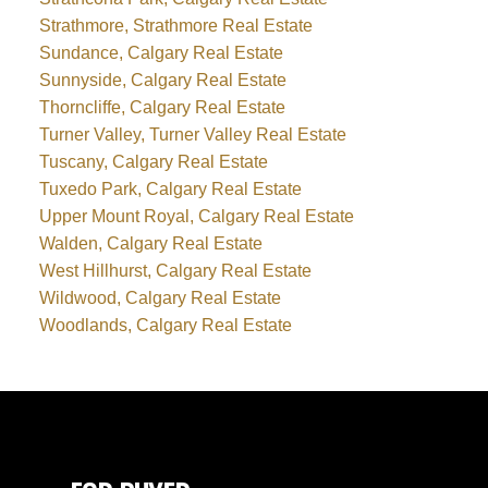
Strathmore, Strathmore Real Estate
Sundance, Calgary Real Estate
Sunnyside, Calgary Real Estate
Thorncliffe, Calgary Real Estate
Turner Valley, Turner Valley Real Estate
Tuscany, Calgary Real Estate
Tuxedo Park, Calgary Real Estate
Upper Mount Royal, Calgary Real Estate
Walden, Calgary Real Estate
West Hillhurst, Calgary Real Estate
Wildwood, Calgary Real Estate
Woodlands, Calgary Real Estate