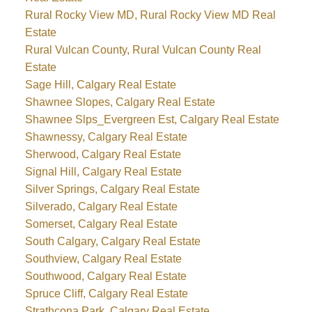
Rural Rocky View MD, Rural Rocky View MD Real
Estate
Rural Vulcan County, Rural Vulcan County Real
Estate
Sage Hill, Calgary Real Estate
Shawnee Slopes, Calgary Real Estate
Shawnee Slps_Evergreen Est, Calgary Real Estate
Shawnessy, Calgary Real Estate
Sherwood, Calgary Real Estate
Signal Hill, Calgary Real Estate
Silver Springs, Calgary Real Estate
Silverado, Calgary Real Estate
Somerset, Calgary Real Estate
South Calgary, Calgary Real Estate
Southview, Calgary Real Estate
Southwood, Calgary Real Estate
Spruce Cliff, Calgary Real Estate
Strathcona Park, Calgary Real Estate