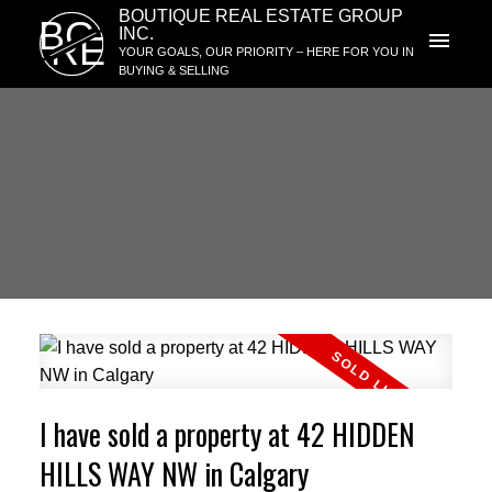
BOUTIQUE REAL ESTATE GROUP
BG
INC.
RE
YOUR GOALS, OUR PRIORITY – HERE FOR YOU IN
BUYING & SELLING
I have sold a property at 42 HIDDEN
HILLS WAY NW in Calgary