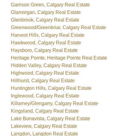
Garrison Green, Calgary Real Estate
Glamorgan, Calgary Real Estate
Glenbrook, Calgary Real Estate
Greenwood/Greenbriar, Calgary Real Estate
Harvest Hills, Calgary Real Estate
Hawkwood, Calgary Real Estate
Haysboro, Calgary Real Estate
Heritage Pointe, Heritage Pointe Real Estate
Hidden Valley, Calgary Real Estate
Highwood, Calgary Real Estate
Hillhurst, Calgary Real Estate
Huntington Hills, Calgary Real Estate
Inglewood, Calgary Real Estate
Killarney/Glengarry, Calgary Real Estate
Kingsland, Calgary Real Estate
Lake Bonavista, Calgary Real Estate
Lakeview, Calgary Real Estate
Langdon, Langdon Real Estate