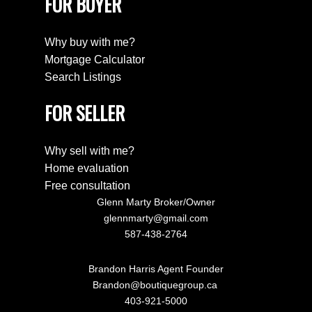
FOR BUYER
Why buy with me?
Mortgage Calculator
Search Listings
FOR SELLER
Why sell with me?
Home evaluation
Free consultation
Glenn Marty Broker/Owner
glennmarty@gmail.com
587-438-2764
Brandon Harris Agent Founder
Brandon@boutiquegroup.ca
403-921-5000