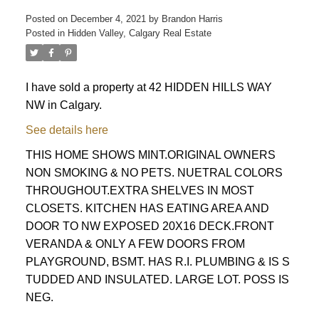
Posted on
December 4, 2021
by
Brandon Harris
Posted in
Hidden Valley, Calgary Real Estate
I have sold a property at 42 HIDDEN HILLS WAY
NW in Calgary.
See details here
THIS HOME SHOWS MINT.ORIGINAL OWNERS
NON SMOKING & NO PETS. NUETRAL COLORS
THROUGHOUT.EXTRA SHELVES IN MOST
CLOSETS. KITCHEN HAS EATING AREA AND
DOOR TO NW EXPOSED 20X16 DECK.FRONT
VERANDA & ONLY A FEW DOORS FROM
PLAYGROUND, BSMT. HAS R.I. PLUMBING & IS S
TUDDED AND INSULATED. LARGE LOT. POSS IS
ACTIVE
SOLD
NEG.