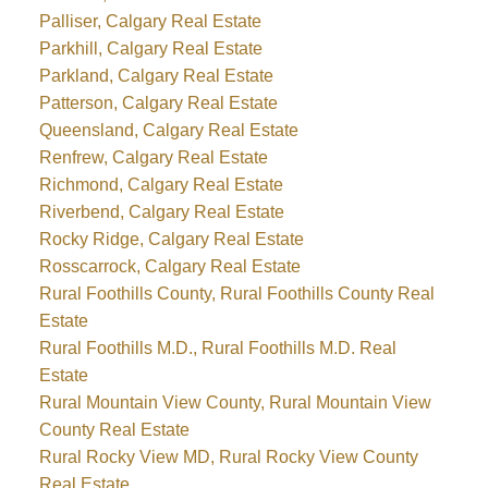
Palliser, Calgary Real Estate
Parkhill, Calgary Real Estate
Parkland, Calgary Real Estate
Patterson, Calgary Real Estate
Queensland, Calgary Real Estate
Renfrew, Calgary Real Estate
Richmond, Calgary Real Estate
Riverbend, Calgary Real Estate
Rocky Ridge, Calgary Real Estate
Rosscarrock, Calgary Real Estate
Rural Foothills County, Rural Foothills County Real
Estate
Rural Foothills M.D., Rural Foothills M.D. Real
Estate
Rural Mountain View County, Rural Mountain View
County Real Estate
Rural Rocky View MD, Rural Rocky View County
Real Estate