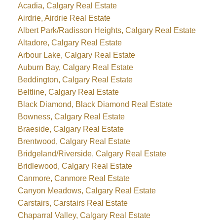
Acadia, Calgary Real Estate
Airdrie, Airdrie Real Estate
Albert Park/Radisson Heights, Calgary Real Estate
Altadore, Calgary Real Estate
Arbour Lake, Calgary Real Estate
Auburn Bay, Calgary Real Estate
Beddington, Calgary Real Estate
Beltline, Calgary Real Estate
Black Diamond, Black Diamond Real Estate
Bowness, Calgary Real Estate
Braeside, Calgary Real Estate
Brentwood, Calgary Real Estate
Bridgeland/Riverside, Calgary Real Estate
Bridlewood, Calgary Real Estate
Canmore, Canmore Real Estate
Canyon Meadows, Calgary Real Estate
Carstairs, Carstairs Real Estate
Chaparral Valley, Calgary Real Estate