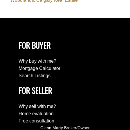
Woodlands, Calgary Real Estate
FOR BUYER
Why buy with me?
Mortgage Calculator
Search Listings
FOR SELLER
Why sell with me?
Home evaluation
Free consultation
Glenn Marty Broker/Owner