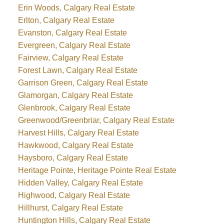
Erin Woods, Calgary Real Estate
Erlton, Calgary Real Estate
Evanston, Calgary Real Estate
Evergreen, Calgary Real Estate
Fairview, Calgary Real Estate
Forest Lawn, Calgary Real Estate
Garrison Green, Calgary Real Estate
Glamorgan, Calgary Real Estate
Glenbrook, Calgary Real Estate
Greenwood/Greenbriar, Calgary Real Estate
Harvest Hills, Calgary Real Estate
Hawkwood, Calgary Real Estate
Haysboro, Calgary Real Estate
Heritage Pointe, Heritage Pointe Real Estate
Hidden Valley, Calgary Real Estate
Highwood, Calgary Real Estate
Hillhurst, Calgary Real Estate
Huntington Hills, Calgary Real Estate