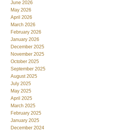
June 2026
May 2026
April 2026
March 2026
February 2026
January 2026
December 2025
November 2025
October 2025
September 2025
August 2025
July 2025
May 2025
April 2025
March 2025
February 2025
January 2025
December 2024