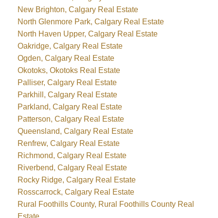
New Brighton, Calgary Real Estate
North Glenmore Park, Calgary Real Estate
North Haven Upper, Calgary Real Estate
Oakridge, Calgary Real Estate
Ogden, Calgary Real Estate
Okotoks, Okotoks Real Estate
Palliser, Calgary Real Estate
Parkhill, Calgary Real Estate
Parkland, Calgary Real Estate
Patterson, Calgary Real Estate
Queensland, Calgary Real Estate
Renfrew, Calgary Real Estate
Richmond, Calgary Real Estate
Riverbend, Calgary Real Estate
Rocky Ridge, Calgary Real Estate
Rosscarrock, Calgary Real Estate
Rural Foothills County, Rural Foothills County Real
Estate