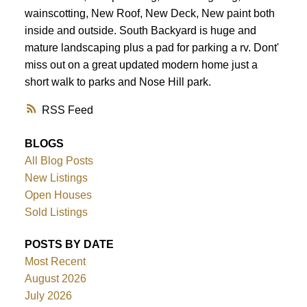
wainscotting, New Roof, New Deck, New paint both
inside and outside. South Backyard is huge and
mature landscaping plus a pad for parking a rv. Dont'
miss out on a great updated modern home just a
short walk to parks and Nose Hill park.
RSS
BLOGS
All Blog Posts
New Listings
Open Houses
Sold Listings
POSTS BY DATE
Most Recent
August 2026
July 2026