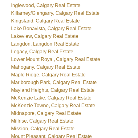
Inglewood, Calgary Real Estate
Killarney/Glengarry, Calgary Real Estate
Kingsland, Calgary Real Estate
Lake Bonavista, Calgary Real Estate
Lakeview, Calgary Real Estate
Langdon, Langdon Real Estate
Legacy, Calgary Real Estate
Lower Mount Royal, Calgary Real Estate
Mahogany, Calgary Real Estate
Maple Ridge, Calgary Real Estate
Marlborough Park, Calgary Real Estate
Mayland Heights, Calgary Real Estate
McKenzie Lake, Calgary Real Estate
McKenzie Towne, Calgary Real Estate
Midnapore, Calgary Real Estate
Millrise, Calgary Real Estate
Mission, Calgary Real Estate
Mount Pleasant, Calgary Real Estate