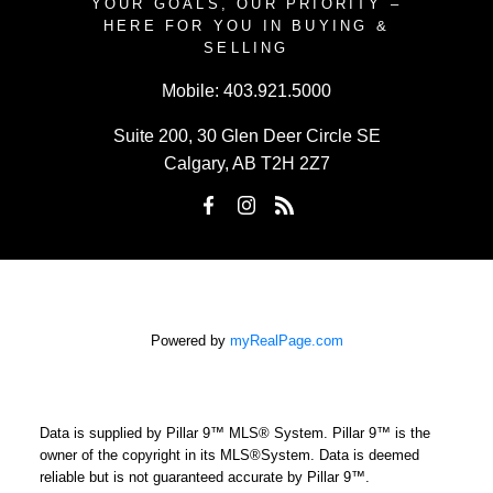
YOUR GOALS, OUR PRIORITY –
HERE FOR YOU IN BUYING &
SELLING
Mobile:
403.921.5000
Suite 200, 30 Glen Deer Circle SE
Calgary, AB T2H 2Z7
Powered by
myRealPage.com
Data is supplied by Pillar 9™ MLS® System. Pillar 9™ is the
owner of the copyright in its MLS®System. Data is deemed
reliable but is not guaranteed accurate by Pillar 9™.