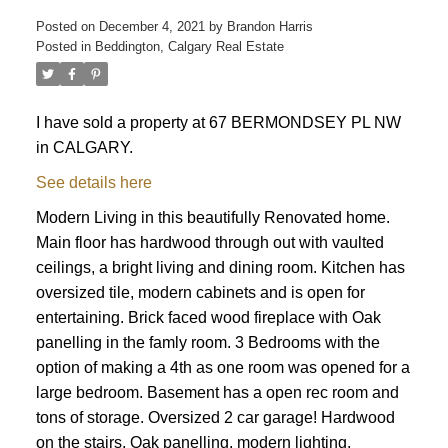
Posted on
December 4, 2021
by
Brandon Harris
Posted in
Beddington, Calgary Real Estate
I have sold a property at 67 BERMONDSEY PL NW
in CALGARY.
See details here
Modern Living in this beautifully Renovated home.
Main floor has hardwood through out with vaulted
ceilings, a bright living and dining room. Kitchen has
oversized tile, modern cabinets and is open for
entertaining. Brick faced wood fireplace with Oak
panelling in the famly room. 3 Bedrooms with the
option of making a 4th as one room was opened for a
large bedroom. Basement has a open rec room and
tons of storage. Oversized 2 car garage! Hardwood
ACTIVE
SOLD
on the stairs, Oak panelling, modern lighting,