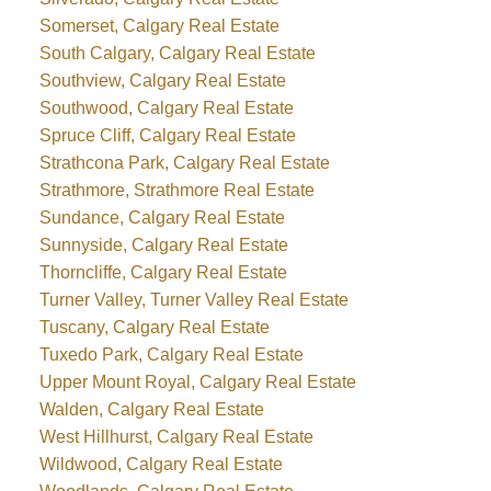
Somerset, Calgary Real Estate
South Calgary, Calgary Real Estate
Southview, Calgary Real Estate
Southwood, Calgary Real Estate
Spruce Cliff, Calgary Real Estate
Strathcona Park, Calgary Real Estate
Strathmore, Strathmore Real Estate
Sundance, Calgary Real Estate
Sunnyside, Calgary Real Estate
Thorncliffe, Calgary Real Estate
Turner Valley, Turner Valley Real Estate
Tuscany, Calgary Real Estate
Tuxedo Park, Calgary Real Estate
Upper Mount Royal, Calgary Real Estate
Walden, Calgary Real Estate
West Hillhurst, Calgary Real Estate
Wildwood, Calgary Real Estate