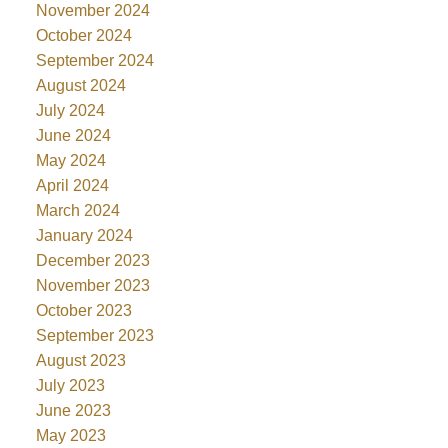
November 2024
October 2024
September 2024
August 2024
July 2024
June 2024
May 2024
April 2024
March 2024
January 2024
December 2023
November 2023
October 2023
September 2023
August 2023
July 2023
June 2023
May 2023