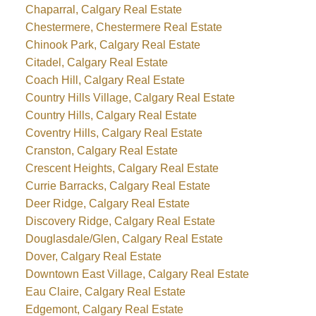
Chaparral, Calgary Real Estate
Chestermere, Chestermere Real Estate
Chinook Park, Calgary Real Estate
Citadel, Calgary Real Estate
Coach Hill, Calgary Real Estate
Country Hills Village, Calgary Real Estate
Country Hills, Calgary Real Estate
Coventry Hills, Calgary Real Estate
Cranston, Calgary Real Estate
Crescent Heights, Calgary Real Estate
Currie Barracks, Calgary Real Estate
Deer Ridge, Calgary Real Estate
Discovery Ridge, Calgary Real Estate
Douglasdale/Glen, Calgary Real Estate
Dover, Calgary Real Estate
Downtown East Village, Calgary Real Estate
Eau Claire, Calgary Real Estate
Edgemont, Calgary Real Estate