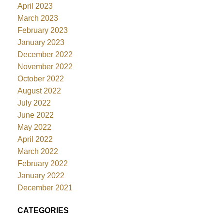
April 2023
March 2023
February 2023
January 2023
December 2022
November 2022
October 2022
August 2022
July 2022
June 2022
May 2022
April 2022
March 2022
February 2022
January 2022
December 2021
CATEGORIES