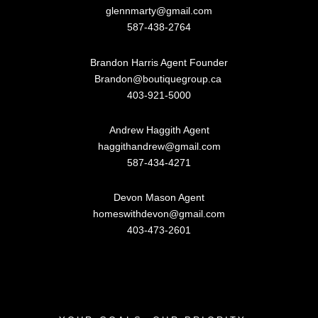
glennmarty@gmail.com
587-438-2764
Brandon Harris Agent Founder
Brandon@boutiquegroup.ca
403-921-5000
Andrew Haggith Agent
haggithandrew@gmail.com
587-434-4271
Devon Mason Agent
homeswithdevon@gmail.com
403-473-2601