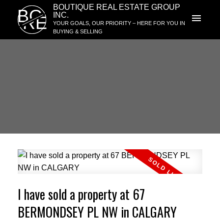
BOUTIQUE REAL ESTATE GROUP
BG
INC.
RE
YOUR GOALS, OUR PRIORITY – HERE FOR YOU IN
BUYING & SELLING
I have sold a property at 67
BERMONDSEY PL NW in CALGARY