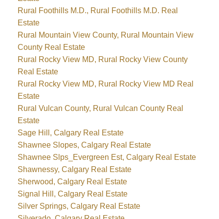
Rural Foothills M.D., Rural Foothills M.D. Real
Estate
Rural Mountain View County, Rural Mountain View
County Real Estate
Rural Rocky View MD, Rural Rocky View County
Real Estate
Rural Rocky View MD, Rural Rocky View MD Real
Estate
Rural Vulcan County, Rural Vulcan County Real
Estate
Sage Hill, Calgary Real Estate
Shawnee Slopes, Calgary Real Estate
Shawnee Slps_Evergreen Est, Calgary Real Estate
Shawnessy, Calgary Real Estate
Sherwood, Calgary Real Estate
Signal Hill, Calgary Real Estate
Silver Springs, Calgary Real Estate
Silverado, Calgary Real Estate