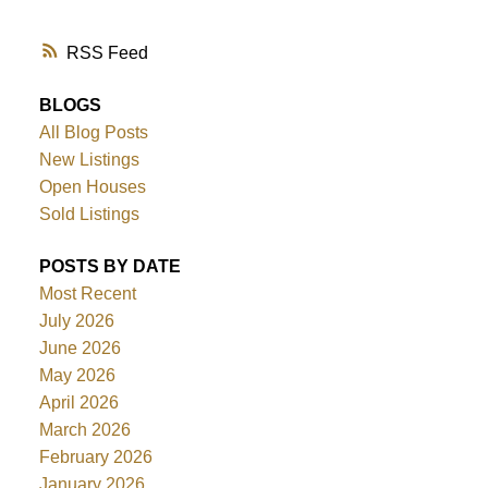
RSS
BLOGS
All Blog Posts
New Listings
Open Houses
Sold Listings
POSTS BY DATE
Most Recent
July 2026
June 2026
May 2026
April 2026
March 2026
February 2026
January 2026