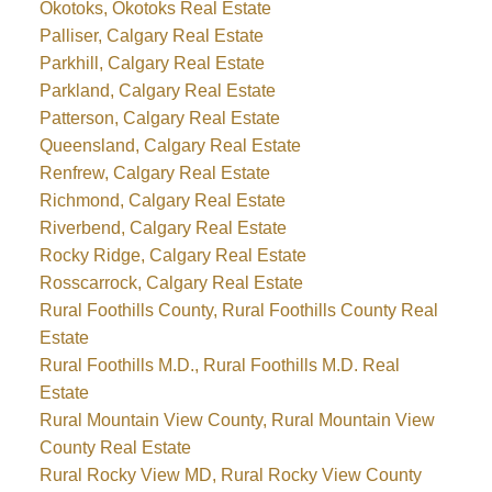
Okotoks, Okotoks Real Estate
Palliser, Calgary Real Estate
Parkhill, Calgary Real Estate
Parkland, Calgary Real Estate
Patterson, Calgary Real Estate
Queensland, Calgary Real Estate
Renfrew, Calgary Real Estate
Richmond, Calgary Real Estate
Riverbend, Calgary Real Estate
Rocky Ridge, Calgary Real Estate
Rosscarrock, Calgary Real Estate
Rural Foothills County, Rural Foothills County Real
Estate
Rural Foothills M.D., Rural Foothills M.D. Real
Estate
Rural Mountain View County, Rural Mountain View
County Real Estate
Rural Rocky View MD, Rural Rocky View County