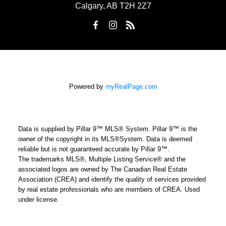
Calgary, AB T2H 2Z7
Powered by
myRealPage.com
Data is supplied by Pillar 9™ MLS® System. Pillar 9™ is the
owner of the copyright in its MLS®System. Data is deemed
reliable but is not guaranteed accurate by Pillar 9™.
The trademarks MLS®, Multiple Listing Service® and the
associated logos are owned by The Canadian Real Estate
Association (CREA) and identify the quality of services provided
by real estate professionals who are members of CREA. Used
under license.