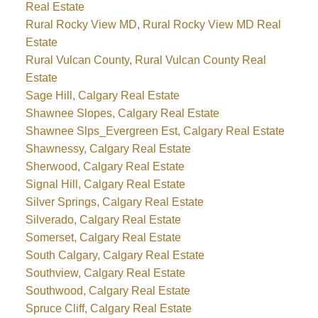
Real Estate
Rural Rocky View MD, Rural Rocky View MD Real
Estate
Rural Vulcan County, Rural Vulcan County Real
Estate
Sage Hill, Calgary Real Estate
Shawnee Slopes, Calgary Real Estate
Shawnee Slps_Evergreen Est, Calgary Real Estate
Shawnessy, Calgary Real Estate
Sherwood, Calgary Real Estate
Signal Hill, Calgary Real Estate
Silver Springs, Calgary Real Estate
Silverado, Calgary Real Estate
Somerset, Calgary Real Estate
South Calgary, Calgary Real Estate
Southview, Calgary Real Estate
Southwood, Calgary Real Estate
Spruce Cliff, Calgary Real Estate