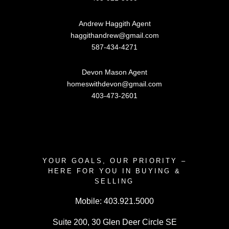
Andrew Haggith Agent
haggithandrew@gmail.com
587-434-4271
Devon Mason Agent
homeswithdevon@gmail.com
403-473-2601
YOUR GOALS, OUR PRIORITY –
HERE FOR YOU IN BUYING &
SELLING
Mobile:
403.921.5000
Suite 200, 30 Glen Deer Circle SE