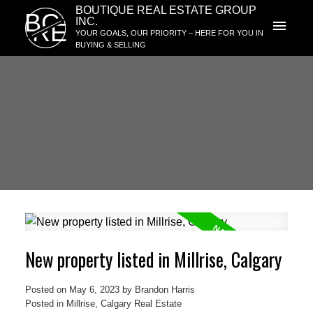
BOUTIQUE REAL ESTATE GROUP
BG
INC.
RE
YOUR GOALS, OUR PRIORITY – HERE FOR YOU IN
BUYING & SELLING
New property listed in Millrise, Calgary
Posted on
May 6, 2023
by
Brandon Harris
Posted in
Millrise, Calgary Real Estate