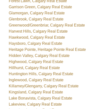
Forest Lawn, Calgary Real Estate
Garrison Green, Calgary Real Estate
Glamorgan, Calgary Real Estate
Glenbrook, Calgary Real Estate
Greenwood/Greenbriar, Calgary Real Estate
Harvest Hills, Calgary Real Estate
Hawkwood, Calgary Real Estate
Haysboro, Calgary Real Estate
Heritage Pointe, Heritage Pointe Real Estate
Hidden Valley, Calgary Real Estate
Highwood, Calgary Real Estate
Hillhurst, Calgary Real Estate
Huntington Hills, Calgary Real Estate
Inglewood, Calgary Real Estate
Killarney/Glengarry, Calgary Real Estate
Kingsland, Calgary Real Estate
Lake Bonavista, Calgary Real Estate
Lakeview, Calgary Real Estate