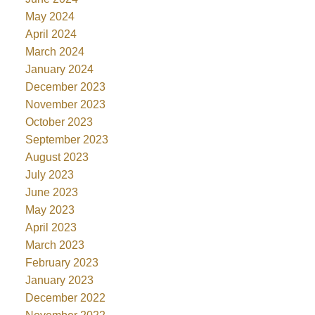
May 2024
April 2024
March 2024
January 2024
December 2023
November 2023
October 2023
September 2023
August 2023
July 2023
June 2023
May 2023
April 2023
March 2023
February 2023
January 2023
December 2022