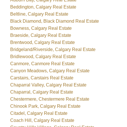
Beddington, Calgary Real Estate
Beltline, Calgary Real Estate
Black Diamond, Black Diamond Real Estate
Bowness, Calgary Real Estate
Braeside, Calgary Real Estate
Brentwood, Calgary Real Estate
Bridgeland/Riverside, Calgary Real Estate
Bridlewood, Calgary Real Estate
Canmore, Canmore Real Estate
Canyon Meadows, Calgary Real Estate
Carstairs, Carstairs Real Estate
Chaparral Valley, Calgary Real Estate
Chaparral, Calgary Real Estate
Chestermere, Chestermere Real Estate
Chinook Park, Calgary Real Estate
Citadel, Calgary Real Estate
Coach Hill, Calgary Real Estate