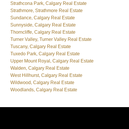
Strathcona Park, Calgary Real Estate
Strathmore, Strathmore Real Estate
Sundance, Calgary Real Estate
Sunnyside, Calgary Real Estate
Thorncliffe, Calgary Real Estate
Turner Valley, Turner Valley Real Estate
Tuscany, Calgary Real Estate
Tuxedo Park, Calgary Real Estate
Upper Mount Royal, Calgary Real Estate
Walden, Calgary Real Estate
West Hillhurst, Calgary Real Estate
Wildwood, Calgary Real Estate
Woodlands, Calgary Real Estate