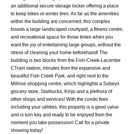
an additional secure storage locker offering a place
to keep bikes or winter tires. As far as the amenities
within the building are concerned, this complex
boasts a large landscaped courtyard, a fitness centre,
and recreational space for those times when you
want the joy of entertaining large groups, without the
stress of cleaning your home beforehand! The
building is two blocks from the Fish-Creek-Lacombe
CTrain station, minutes from the expansive and
beautiful Fish Creek Park, and right next to the
Millrise shopping centre, which highlights a Sobeys
grocery store, Starbucks, Kinjo and a plethora of
other shops and services! With the condo fees
including your utilities, this property is a good value
and is turn key and ready to be enjoyed from the
moment you take possession! Call for a private
showing today!