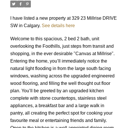
I have listed a new property at 329 23 Millrise DRIVE
SW in Calgary.
See details here
Welcome to this spacious, 2 bed 2 bath, unit
overlooking the Foothills, just steps from transit and
shopping, in the ever desirable "Canvas at Millrise".
Entering the home, you’ll immediately notice the
natural light flooding in from the large south facing
windows, washing across the upgraded engineered
wood flooring, and filling the well thought out floor
plan. You’ll be greeted by an upgraded kitchen
complete with stone countertops, stainless steel
appliances, a breakfast bar and a large walk in
pantry, all creating the perfect spot for cooking your
favourite meal or entertaining friends and family.
Open to the kitchen is a well appointed dining room,