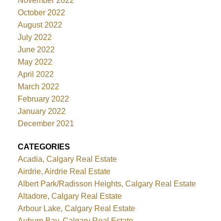
November 2022
October 2022
August 2022
July 2022
June 2022
May 2022
April 2022
March 2022
February 2022
January 2022
December 2021
CATEGORIES
Acadia, Calgary Real Estate
Airdrie, Airdrie Real Estate
Albert Park/Radisson Heights, Calgary Real Estate
Altadore, Calgary Real Estate
Arbour Lake, Calgary Real Estate
Auburn Bay, Calgary Real Estate