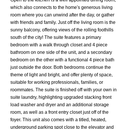
which also connects to the home's generous living
room where you can unwind after the day, or gather
ACTIVE
SOLD
with friends and family. Just off the living room is the
sunny balcony, offering views of the rolling foothills
south of the city! The suite features a primary
bedroom with a walk through closet and 4 piece
bathroom on one side of the unit, and a secondary
bedroom on the other with a functional 4 piece bath
just outside the door. Both bedrooms continue the
theme of light and bright, and offer plenty of space,
suitable for working professionals, families, or
roommates. The suite is finished off with your own in
suite laundry, highlighting upgraded stacking front
load washer and dryer and an additional storage
room, as well as a front entry closet just off of the
foyer. This unit also comes with a titled, heated,
underground parking spot close to the elevator and