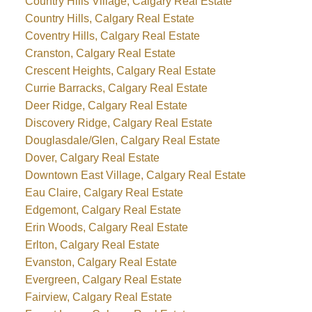
Country Hills Village, Calgary Real Estate
Country Hills, Calgary Real Estate
Coventry Hills, Calgary Real Estate
Cranston, Calgary Real Estate
Crescent Heights, Calgary Real Estate
Currie Barracks, Calgary Real Estate
Deer Ridge, Calgary Real Estate
Discovery Ridge, Calgary Real Estate
Douglasdale/Glen, Calgary Real Estate
Dover, Calgary Real Estate
Downtown East Village, Calgary Real Estate
Eau Claire, Calgary Real Estate
Edgemont, Calgary Real Estate
Erin Woods, Calgary Real Estate
Erlton, Calgary Real Estate
Evanston, Calgary Real Estate
Evergreen, Calgary Real Estate
Fairview, Calgary Real Estate