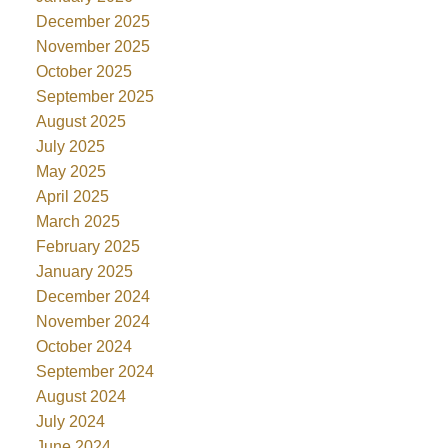
December 2025
November 2025
October 2025
September 2025
August 2025
July 2025
May 2025
April 2025
March 2025
February 2025
January 2025
December 2024
November 2024
October 2024
September 2024
August 2024
July 2024
June 2024