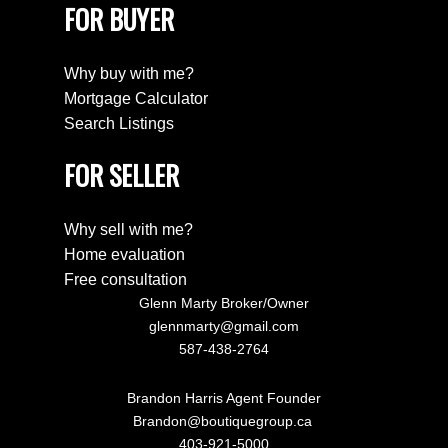
FOR BUYER
Why buy with me?
Mortgage Calculator
Search Listings
FOR SELLER
Why sell with me?
Home evaluation
Free consultation
Glenn Marty Broker/Owner
glennmarty@gmail.com
587-438-2764
Brandon Harris Agent Founder
Brandon@boutiquegroup.ca
403-921-5000