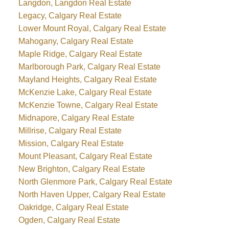
Langdon, Langdon Real Estate
Legacy, Calgary Real Estate
Lower Mount Royal, Calgary Real Estate
Mahogany, Calgary Real Estate
Maple Ridge, Calgary Real Estate
Marlborough Park, Calgary Real Estate
Mayland Heights, Calgary Real Estate
McKenzie Lake, Calgary Real Estate
McKenzie Towne, Calgary Real Estate
Midnapore, Calgary Real Estate
Millrise, Calgary Real Estate
Mission, Calgary Real Estate
Mount Pleasant, Calgary Real Estate
New Brighton, Calgary Real Estate
North Glenmore Park, Calgary Real Estate
North Haven Upper, Calgary Real Estate
Oakridge, Calgary Real Estate
Ogden, Calgary Real Estate