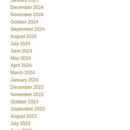
January 2025
December 2024
November 2024
October 2024
September 2024
August 2024
July 2024
June 2024
May 2024
April 2024
March 2024
January 2024
December 2023
November 2023
October 2023
September 2023
August 2023
July 2023