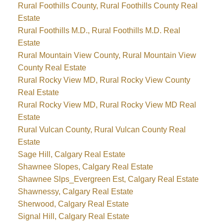
Rural Foothills County, Rural Foothills County Real
Estate
Rural Foothills M.D., Rural Foothills M.D. Real
Estate
Rural Mountain View County, Rural Mountain View
County Real Estate
Rural Rocky View MD, Rural Rocky View County
Real Estate
Rural Rocky View MD, Rural Rocky View MD Real
Estate
Rural Vulcan County, Rural Vulcan County Real
Estate
Sage Hill, Calgary Real Estate
Shawnee Slopes, Calgary Real Estate
Shawnee Slps_Evergreen Est, Calgary Real Estate
Shawnessy, Calgary Real Estate
Sherwood, Calgary Real Estate
Signal Hill, Calgary Real Estate