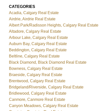
CATEGORIES
Acadia, Calgary Real Estate
Airdrie, Airdrie Real Estate
Albert Park/Radisson Heights, Calgary Real Estate
Altadore, Calgary Real Estate
Arbour Lake, Calgary Real Estate
Auburn Bay, Calgary Real Estate
Beddington, Calgary Real Estate
Beltline, Calgary Real Estate
Black Diamond, Black Diamond Real Estate
Bowness, Calgary Real Estate
Braeside, Calgary Real Estate
Brentwood, Calgary Real Estate
Bridgeland/Riverside, Calgary Real Estate
Bridlewood, Calgary Real Estate
Canmore, Canmore Real Estate
Canyon Meadows, Calgary Real Estate