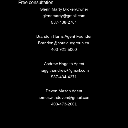
Free consultation
Glenn Marty Broker/Owner
glennmarty@gmail.com
587-438-2764
Brandon Harris Agent Founder
Brandon@boutiquegroup.ca
403-921-5000
Andrew Haggith Agent
haggithandrew@gmail.com
587-434-4271
Devon Mason Agent
homeswithdevon@gmail.com
403-473-2601