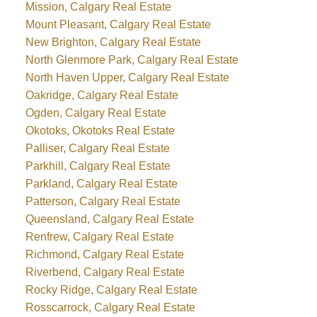
Mission, Calgary Real Estate
Mount Pleasant, Calgary Real Estate
New Brighton, Calgary Real Estate
North Glenmore Park, Calgary Real Estate
North Haven Upper, Calgary Real Estate
Oakridge, Calgary Real Estate
Ogden, Calgary Real Estate
Okotoks, Okotoks Real Estate
Palliser, Calgary Real Estate
Parkhill, Calgary Real Estate
Parkland, Calgary Real Estate
Patterson, Calgary Real Estate
Queensland, Calgary Real Estate
Renfrew, Calgary Real Estate
Richmond, Calgary Real Estate
Riverbend, Calgary Real Estate
Rocky Ridge, Calgary Real Estate
Rosscarrock, Calgary Real Estate