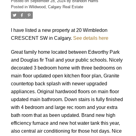
Posted on
September 28, 2024
by
Brandon Harris
Posted in
Wildwood, Calgary Real Estate
I have listed a new property at 20 Wimbledon
CRESCENT SW in Calgary.
See details here
Great family home located between Edworthy Park
and Douglas fir Trail and your public schools. Nicely
decorated 3 bedroom home with three bedrooms on
main floor updated open kitchen floor plan, Granite
countertop back splash with newer upgraded
appliances. Original hardwood floors on main floor
updated main bathroom. Down stairs is fully finished
with 4 bedroom and large rec room and your extra
bath room that as been updated. Brand new high
efficiency furnace and new hot water tank this year,
ACTIVE
SOLD
also central air conditioning for those hot days. Nice