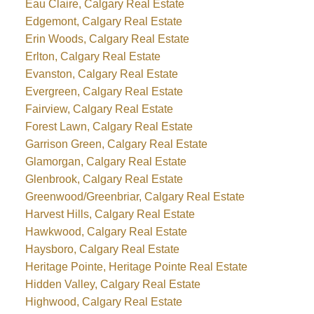
Eau Claire, Calgary Real Estate
Edgemont, Calgary Real Estate
Erin Woods, Calgary Real Estate
Erlton, Calgary Real Estate
Evanston, Calgary Real Estate
Evergreen, Calgary Real Estate
Fairview, Calgary Real Estate
Forest Lawn, Calgary Real Estate
Garrison Green, Calgary Real Estate
Glamorgan, Calgary Real Estate
Glenbrook, Calgary Real Estate
Greenwood/Greenbriar, Calgary Real Estate
Harvest Hills, Calgary Real Estate
Hawkwood, Calgary Real Estate
Haysboro, Calgary Real Estate
Heritage Pointe, Heritage Pointe Real Estate
Hidden Valley, Calgary Real Estate
Highwood, Calgary Real Estate