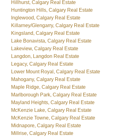
Hillhurst, Calgary Real Estate
Huntington Hills, Calgary Real Estate
Inglewood, Calgary Real Estate
Killarney/Glengarry, Calgary Real Estate
Kingsland, Calgary Real Estate
Lake Bonavista, Calgary Real Estate
Lakeview, Calgary Real Estate
Langdon, Langdon Real Estate
Legacy, Calgary Real Estate
Lower Mount Royal, Calgary Real Estate
Mahogany, Calgary Real Estate
Maple Ridge, Calgary Real Estate
Marlborough Park, Calgary Real Estate
Mayland Heights, Calgary Real Estate
McKenzie Lake, Calgary Real Estate
McKenzie Towne, Calgary Real Estate
Midnapore, Calgary Real Estate
Millrise, Calgary Real Estate