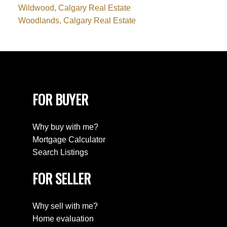
Wildwood, Calgary Real Estate
Woodlands, Calgary Real Estate
FOR BUYER
Why buy with me?
Mortgage Calculator
Search Listings
FOR SELLER
Why sell with me?
Home evaluation