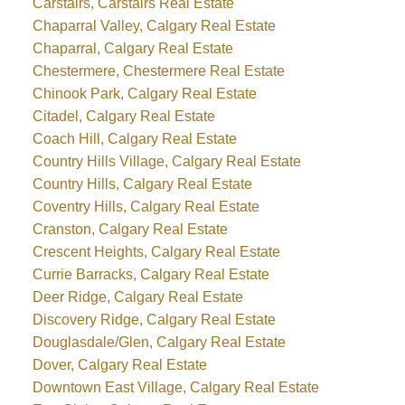
Carstairs, Carstairs Real Estate
Chaparral Valley, Calgary Real Estate
Chaparral, Calgary Real Estate
Chestermere, Chestermere Real Estate
Chinook Park, Calgary Real Estate
Citadel, Calgary Real Estate
Coach Hill, Calgary Real Estate
Country Hills Village, Calgary Real Estate
Country Hills, Calgary Real Estate
Coventry Hills, Calgary Real Estate
Cranston, Calgary Real Estate
Crescent Heights, Calgary Real Estate
Currie Barracks, Calgary Real Estate
Deer Ridge, Calgary Real Estate
Discovery Ridge, Calgary Real Estate
Douglasdale/Glen, Calgary Real Estate
Dover, Calgary Real Estate
Downtown East Village, Calgary Real Estate