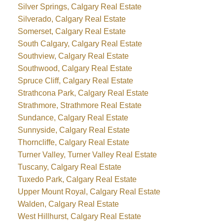
Silver Springs, Calgary Real Estate
Silverado, Calgary Real Estate
Somerset, Calgary Real Estate
South Calgary, Calgary Real Estate
Southview, Calgary Real Estate
Southwood, Calgary Real Estate
Spruce Cliff, Calgary Real Estate
Strathcona Park, Calgary Real Estate
Strathmore, Strathmore Real Estate
Sundance, Calgary Real Estate
Sunnyside, Calgary Real Estate
Thorncliffe, Calgary Real Estate
Turner Valley, Turner Valley Real Estate
Tuscany, Calgary Real Estate
Tuxedo Park, Calgary Real Estate
Upper Mount Royal, Calgary Real Estate
Walden, Calgary Real Estate
West Hillhurst, Calgary Real Estate