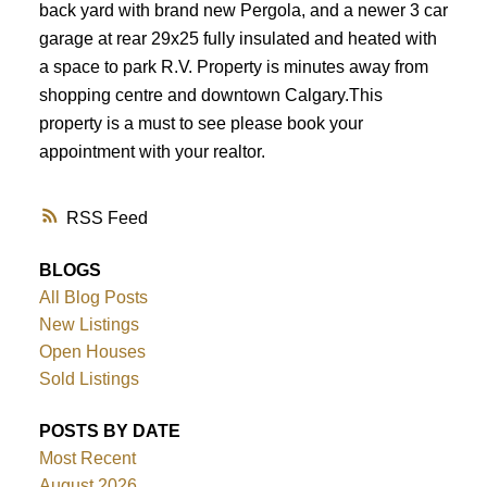
back yard with brand new Pergola, and a newer 3 car
garage at rear 29x25 fully insulated and heated with
a space to park R.V. Property is minutes away from
shopping centre and downtown Calgary.This
property is a must to see please book your
appointment with your realtor.
RSS
BLOGS
All Blog Posts
New Listings
Open Houses
Sold Listings
POSTS BY DATE
Most Recent
August 2026