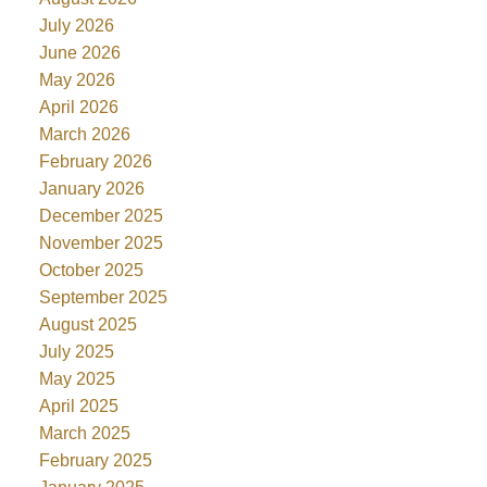
July 2026
June 2026
May 2026
April 2026
March 2026
February 2026
January 2026
December 2025
November 2025
October 2025
September 2025
August 2025
July 2025
May 2025
April 2025
March 2025
February 2025