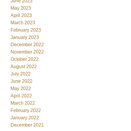
June 2023
May 2023
April 2023
March 2023
February 2023
January 2023
December 2022
November 2022
October 2022
August 2022
July 2022
June 2022
May 2022
April 2022
March 2022
February 2022
January 2022
December 2021