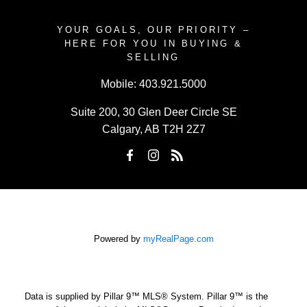
YOUR GOALS, OUR PRIORITY –
HERE FOR YOU IN BUYING &
SELLING
Mobile:
403.921.5000
Suite 200, 30 Glen Deer Circle SE
Calgary, AB T2H 2Z7
Powered by
myRealPage.com
Data is supplied by Pillar 9™ MLS® System. Pillar 9™ is the