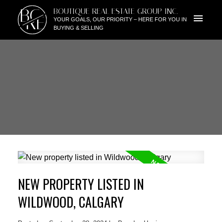
BG
BOUTIQUE REAL ESTATE GROUP INC.
RE
YOUR GOALS, OUR PRIORITY – HERE FOR YOU IN
BUYING & SELLING
NEW PROPERTY LISTED IN
WILDWOOD, CALGARY